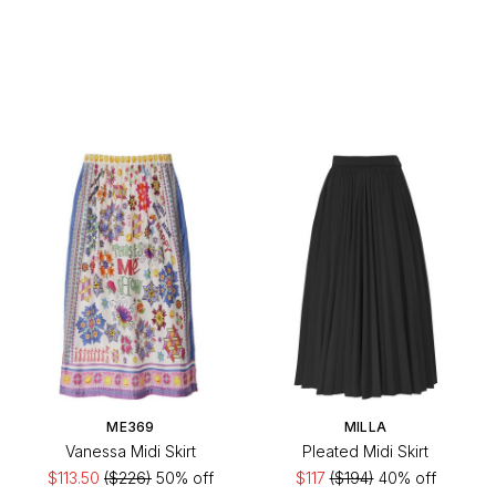
ME369
MILLA
Vanessa Midi Skirt
Pleated Midi Skirt
$113.50
($226)
50% off
$117
($194)
40% off