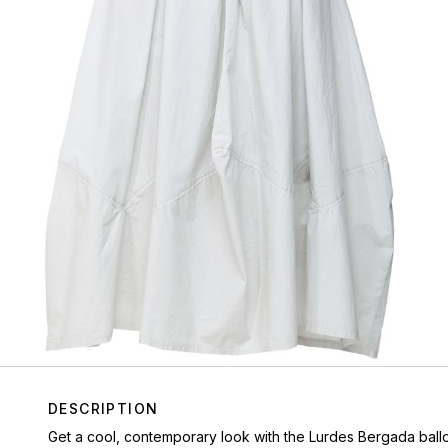
DESCRIPTION
Get a cool, contemporary look with the Lurdes Bergada balloon 