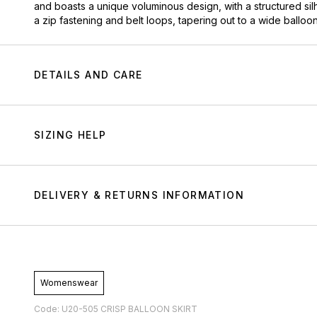
and boasts a unique voluminous design, with a structured silh
a zip fastening and belt loops, tapering out to a wide balloo
DETAILS AND CARE
SIZING HELP
DELIVERY & RETURNS INFORMATION
Womenswear
Code: U20-505 CRISP BALLOON SKIRT