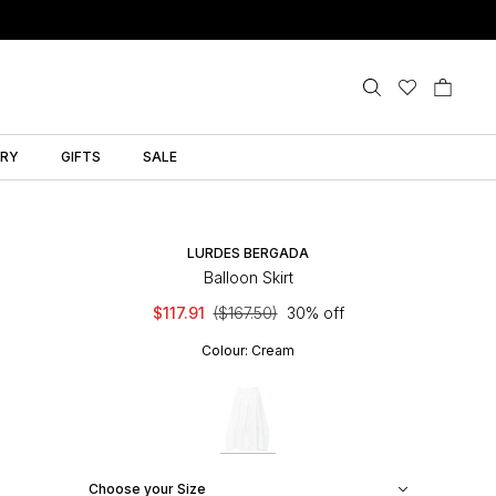
LRY
GIFTS
SALE
LURDES BERGADA
Balloon Skirt
$117.91
($167.50)
30% off
Colour:
Cream
Choose your Size