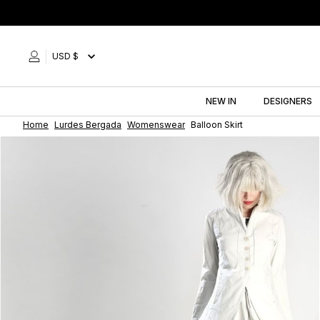
Skip
to
content
USD $
NEW IN
DESIGNERS
Home
Lurdes Bergada
Womenswear
Balloon Skirt