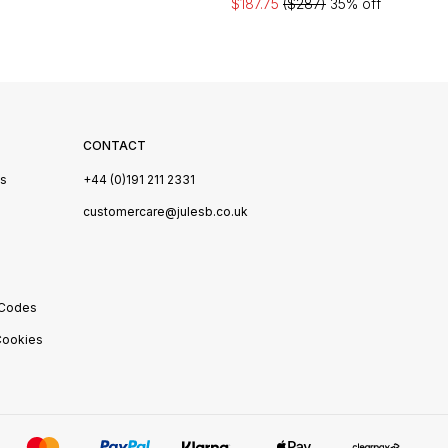
$187.75
($287)
35% off
CONTACT
Us
+44 (0)191 211 2331
s
customercare@julesb.co.uk
 Codes
ookies