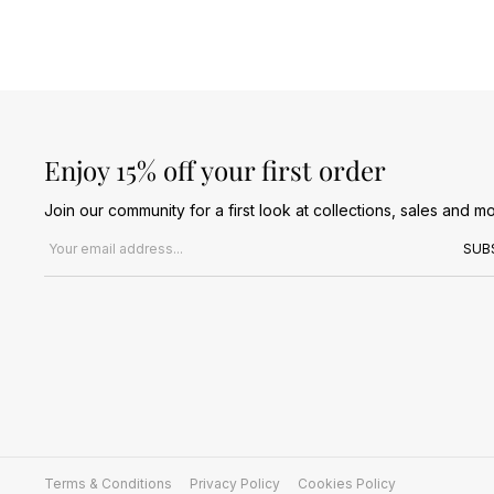
Enjoy 15% off your first order
Join our community for a first look at collections, sales and mo
Email address
SUB
Terms & Conditions
Privacy Policy
Cookies Policy