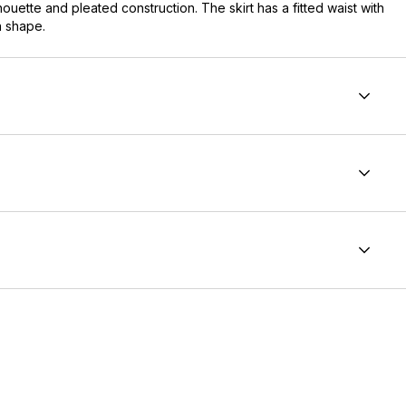
ouette and pleated construction. The skirt has a fitted waist with
n shape.