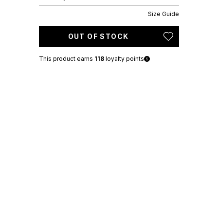
Size Guide
OUT OF STOCK
This product earns
118
loyalty points