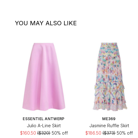
YOU MAY ALSO LIKE
ESSENTIEL ANTWERP
ME369
Julio A-Line Skirt
Jasmine Ruffle Skirt
$160.50
($320)
50% off
$186.50
($373)
50% off