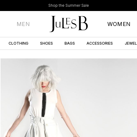
Shop the Summer Sale
MEN
WOMEN
CLOTHING
SHOES
BAGS
ACCESSORIES
JEWE