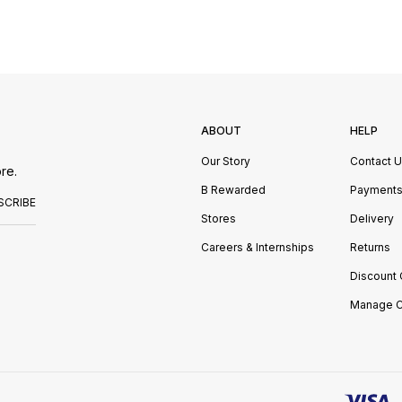
ABOUT
HELP
Our Story
Contact 
re.
B Rewarded
Payment
SCRIBE
Stores
Delivery
Careers & Internships
Returns
Discount
Manage C