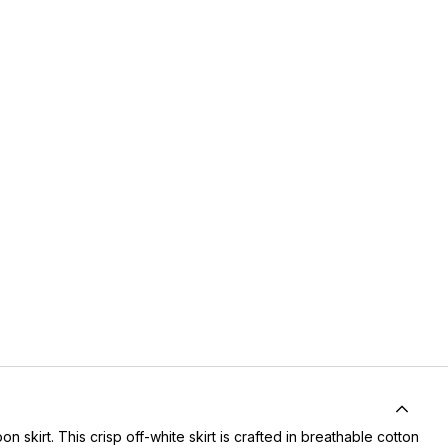
skirt. This crisp off-white skirt is crafted in breathable cotton