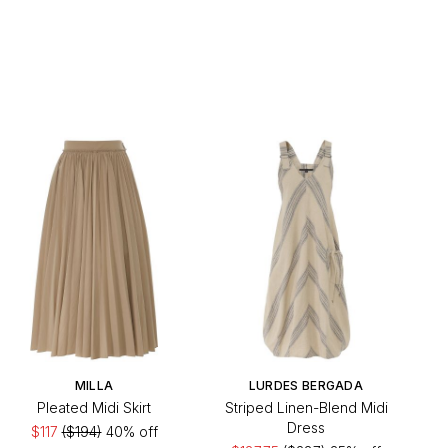
MILLA
LURDES BERGADA
Pleated Midi Skirt
Striped Linen-Blend Midi
Dress
$117
($194)
40% off