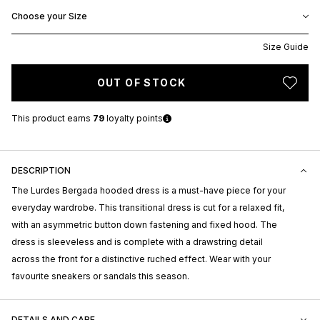
Choose your Size
Size Guide
OUT OF STOCK
This product earns
79
loyalty points
DESCRIPTION
The Lurdes Bergada hooded dress is a must-have piece for your
everyday wardrobe. This transitional dress is cut for a relaxed fit,
with an asymmetric button down fastening and fixed hood. The
dress is sleeveless and is complete with a drawstring detail
across the front for a distinctive ruched effect. Wear with your
favourite sneakers or sandals this season.
DETAILS AND CARE