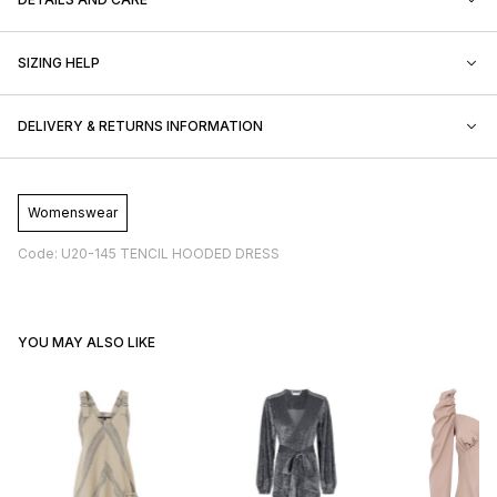
SIZING HELP
DELIVERY & RETURNS INFORMATION
Womenswear
Code: U20-145 TENCIL HOODED DRESS
YOU MAY ALSO LIKE