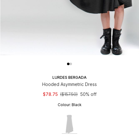
LURDES BERGADA
Hooded Asymmetric Dress
$78.75
($157.50)
50% off
Colour:
Black