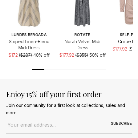
LURDES BERGADA
ROTATE
SELF-PO
Striped Linen-Blend
Norah Velvet Midi
Crepe Min
Midi Dress
Dress
$177.92
($35
$172
($287)
40% off
$177.92
($355)
50% off
Enjoy 15% off your first order
Join our community for a first look at collections, sales and
more.
Email address
SUBSCRIBE