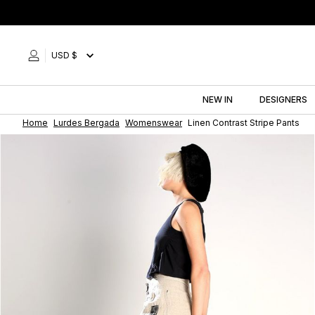
Skip
to
content
USD $
NEW IN
DESIGNERS
Home
Lurdes Bergada
Womenswear
Linen Contrast Stripe Pants