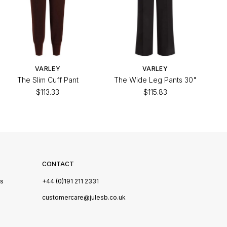
VARLEY
VARLEY
The Slim Cuff Pant
The Wide Leg Pants 30"
$113.33
$115.83
CONTACT
Us
+44 (0)191 211 2331
s
customercare@julesb.co.uk