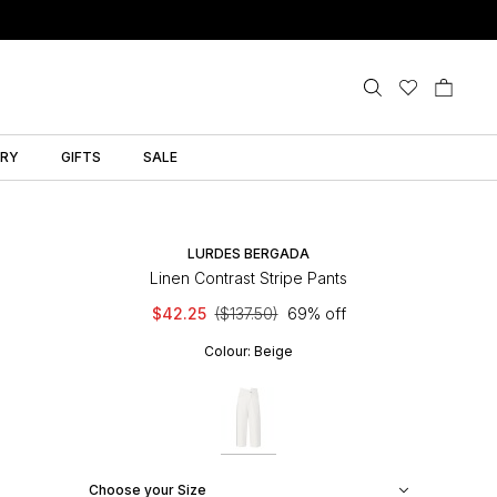
LRY
GIFTS
SALE
LURDES BERGADA
Linen Contrast Stripe Pants
$42.25
($137.50)
69% off
Colour:
Beige
Choose your Size