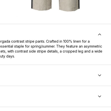
gada contrast stripe pants. Crafted in 100% linen for a
essential staple for spring/summer. They feature an asymmetric
ts, with contrast side stripe details, a cropped leg and a wide
duty days.