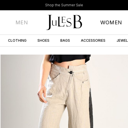
Shop the Summer Sale
MEN
WOMEN
CLOTHING
SHOES
BAGS
ACCESSORIES
JEWE