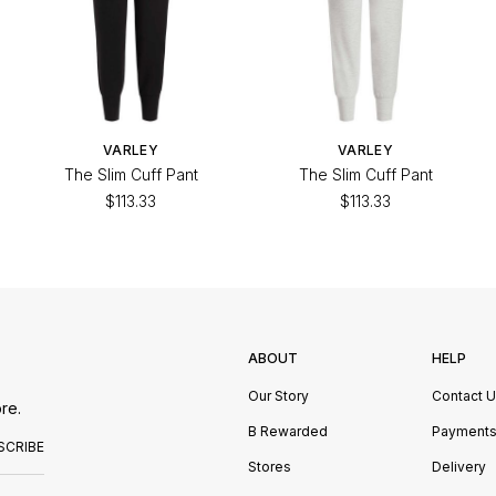
VARLEY
VARLEY
The Slim Cuff Pant
The Slim Cuff Pant
$113.33
$113.33
ABOUT
HELP
Our Story
Contact 
re.
B Rewarded
Payment
SCRIBE
Stores
Delivery