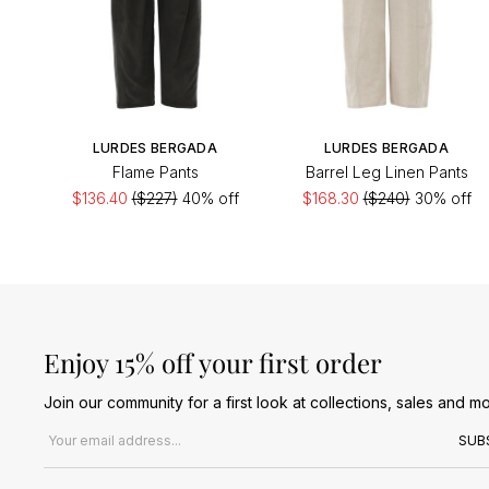
LURDES BERGADA
LURDES BERGADA
Flame Pants
Barrel Leg Linen Pants
$136.40
($227)
40% off
$168.30
($240)
30% off
Enjoy 15% off your first order
Join our community for a first look at collections, sales and mo
Email address
SUB