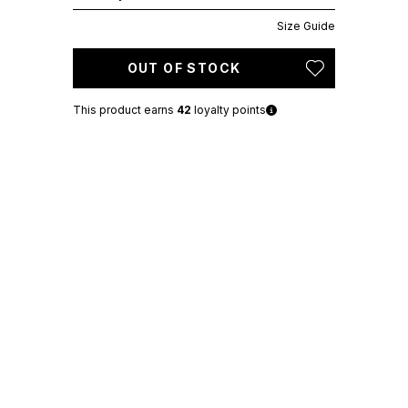
Size Guide
OUT OF STOCK
This product earns
42
loyalty points