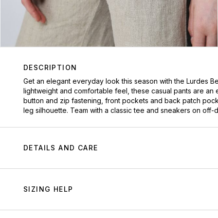
DESCRIPTION
Get an elegant everyday look this season with the Lurdes Ber
lightweight and comfortable feel, these casual pants are an 
button and zip fastening, front pockets and back patch pocke
leg silhouette. Team with a classic tee and sneakers on off-
DETAILS AND CARE
SIZING HELP