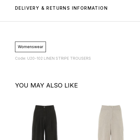
DELIVERY & RETURNS INFORMATION
Womenswear
Code: U20-102 LINEN STRIPE TROUSERS
YOU MAY ALSO LIKE