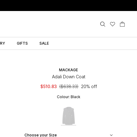
LRY
GIFTS
SALE
MACKAGE
Adali Down Coat
$510.83
($638.33)
20% off
Colour:
Black
Choose your Size