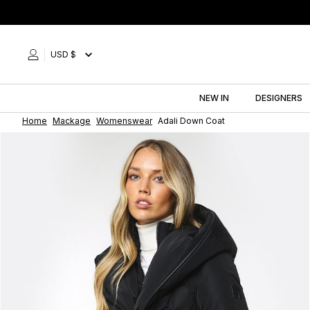
Skip
to
content
USD $
NEW IN
DESIGNERS
Home
Mackage
Womenswear
Adali Down Coat