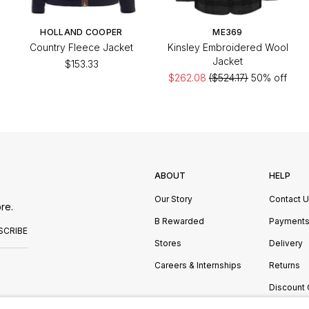
HOLLAND COOPER
ME369
Country Fleece Jacket
Kinsley Embroidered Wool
Jacket
$153.33
$262.08
($524.17)
50% off
ABOUT
HELP
Our Story
Contact 
re.
B Rewarded
Payment
SCRIBE
Stores
Delivery
Careers & Internships
Returns
Discount