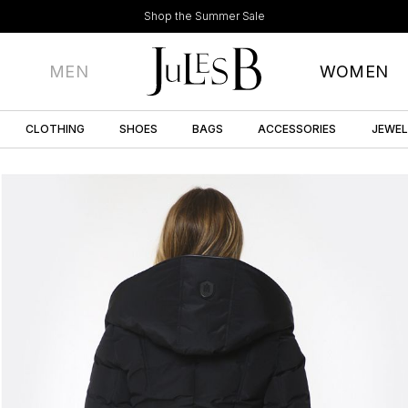
Shop the Summer Sale
MEN
WOMEN
CLOTHING
SHOES
BAGS
ACCESSORIES
JEWE