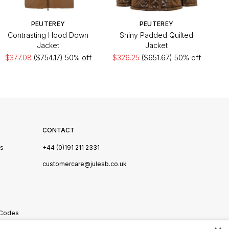
PEUTEREY
PEUTEREY
Contrasting Hood Down
Shiny Padded Quilted
Jacket
Jacket
$377.08
($754.17)
50% off
$326.25
($651.67)
50% off
CONTACT
Us
+44 (0)191 211 2331
s
customercare@julesb.co.uk
 Codes