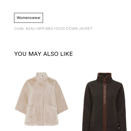
Womenswear
Code: ADALI-NFR MED HOOD DOWN JACKET
YOU MAY ALSO LIKE