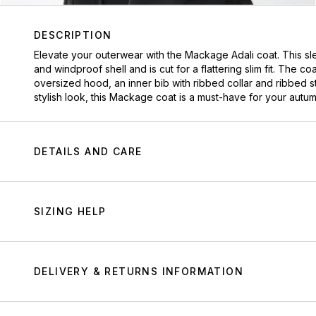
DESCRIPTION
Elevate your outerwear with the Mackage Adali coat. This sl
and windproof shell and is cut for a flattering slim fit. The 
oversized hood, an inner bib with ribbed collar and ribbed sto
stylish look, this Mackage coat is a must-have for your autu
DETAILS AND CARE
SIZING HELP
DELIVERY & RETURNS INFORMATION