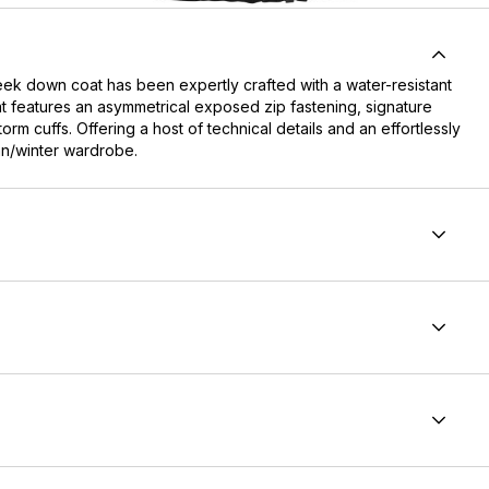
eek down coat has been expertly crafted with a water-resistant
coat features an asymmetrical exposed zip fastening, signature
rm cuffs. Offering a host of technical details and an effortlessly
mn/winter wardrobe.