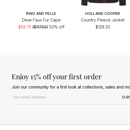
RINO AND PELLE
HOLLAND COOPER
Dewi Faux Fur Cape
Country Fleece Jacket
$58.75
($117.50)
50% off
$128.33
Enjoy 15% off your first order
Join our community for a first look at collections, sales and mo
Email address
SUB