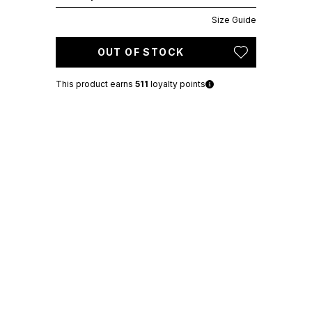
Size Guide
OUT OF STOCK
This product earns
511
loyalty points