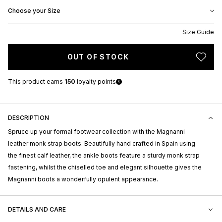
Choose your Size
Size Guide
OUT OF STOCK
This product earns
150
loyalty points
DESCRIPTION
Spruce up your formal footwear collection with the Magnanni
leather monk strap boots. Beautifully hand crafted in Spain using
the finest calf leather, the ankle boots feature a sturdy monk strap
fastening, whilst the chiselled toe and elegant silhouette gives the
Magnanni boots a wonderfully opulent appearance.
DETAILS AND CARE