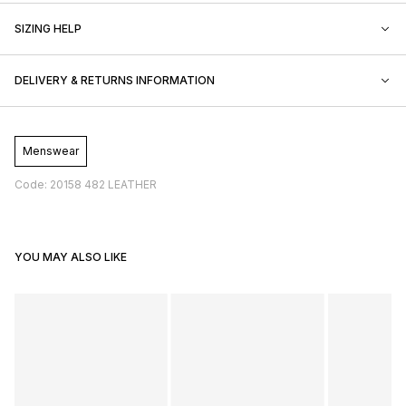
SIZING HELP
DELIVERY & RETURNS INFORMATION
Menswear
Code: 20158 482 LEATHER
YOU MAY ALSO LIKE