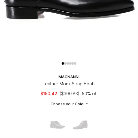
MAGNANNI
Leather Monk Strap Boots
$150.42
($300.83)
50% off
Choose your Colour: