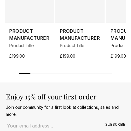
PRODUCT
PRODUCT
PRODUC
MANUFACTURER
MANUFACTURER
MANUFA
Product Title
Product Title
Product Ti
£199.00
£199.00
£199.00
Enjoy 15% off your first order
Join our community for a first look at collections, sales and
more.
Email address
SUBSCRIBE