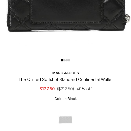
MARC JACOBS
The Quilted Softshot Standard Continental Wallet
$127.50
($212.50)
40% off
Colour:
Black