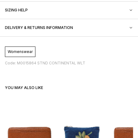
SIZING HELP
DELIVERY & RETURNS INFORMATION
Womenswear
Code: M0015864 STND CONTINENTAL WLT
YOU MAY ALSO LIKE