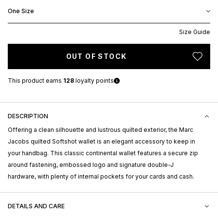
One Size
Size Guide
OUT OF STOCK
This product earns
128
loyalty points
DESCRIPTION
Offering a clean silhouette and lustrous quilted exterior, the Marc
Jacobs quilted Softshot wallet is an elegant accessory to keep in
your handbag. This classic continental wallet features a secure zip
around fastening, embossed logo and signature double-J
hardware, with plenty of internal pockets for your cards and cash.
DETAILS AND CARE