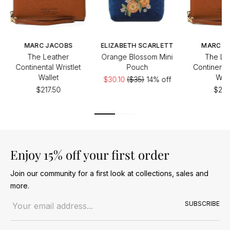
MARC JACOBS
ELIZABETH SCARLETT
MARC J
The Leather
Orange Blossom Mini
The Le
Continental Wristlet
Pouch
Continental
Wallet
Wall
$30.10
($35)
14% off
$217.50
$217
Enjoy 15% off your first order
Join our community for a first look at collections, sales and
more.
Email address
SUBSCRIBE