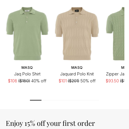
MASQ
MASQ
MA
Jaq Polo Shirt
Jaquard Polo Knit
Zipper Jacq
$108
($180)
40% off
$101
($201)
50% off
$93.50
($18
Enjoy 15% off your first order