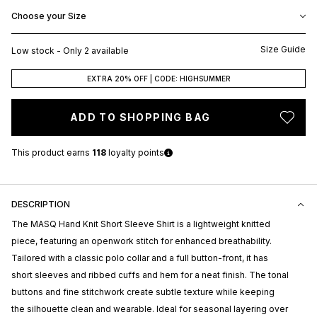
Choose your Size
Size Guide
Low stock - Only 2 available
EXTRA 20% OFF | CODE: HIGHSUMMER
ADD TO SHOPPING BAG
This product earns
118
loyalty points
DESCRIPTION
The
MASQ
Hand Knit Short Sleeve Shirt is a lightweight knitted
piece, featuring an openwork stitch for enhanced breathability.
Tailored with a classic polo collar and a full button-front, it has
short sleeves and ribbed cuffs and hem for a neat finish. The tonal
buttons and fine stitchwork create subtle texture while keeping
the silhouette clean and wearable. Ideal for seasonal layering over