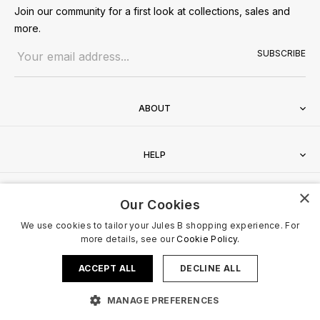
Join our community for a first look at collections, sales and
more.
Email address
SUBSCRIBE
ABOUT
HELP
×
CONTACT
Our Cookies
We use cookies to tailor your Jules B shopping experience. For
more details, see our
Cookie Policy.
ACCEPT ALL
DECLINE ALL
Terms & Conditions
Privacy Policy
Cookies Policy
© 2026 Jules B. All Rights Reserved. VAT no. 510636424
MANAGE PREFERENCES