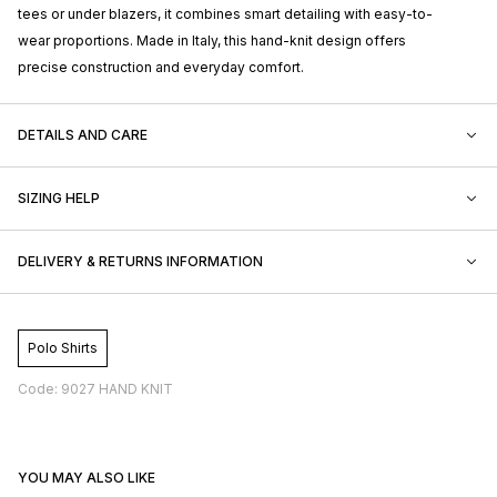
tees or under blazers, it combines smart detailing with easy-to-
wear proportions. Made in Italy, this hand-knit design offers
precise construction and everyday comfort.
DETAILS AND CARE
SIZING HELP
DELIVERY & RETURNS INFORMATION
Polo Shirts
Code: 9027 HAND KNIT
YOU MAY ALSO LIKE