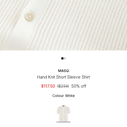
MASQ
Hand Knit Short Sleeve Shirt
$117.50
($234)
50% off
Colour:
White