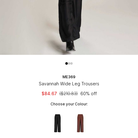
ME369
Savannah Wide Leg Trousers
$84.67
($210.83)
60% off
Choose your Colour: