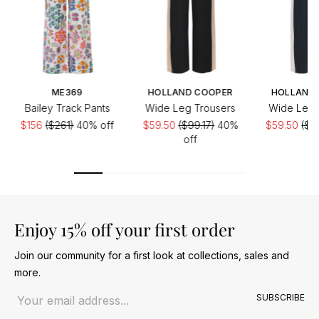
ME369
HOLLAND COOPER
HOLLAND
Bailey Track Pants
Wide Leg Trousers
Wide Leg 
$156
($261)
40% off
$59.50
($99.17)
40%
$59.50
($9
off
of
Enjoy 15% off your first order
Join our community for a first look at collections, sales and
more.
Email address
SUBSCRIBE