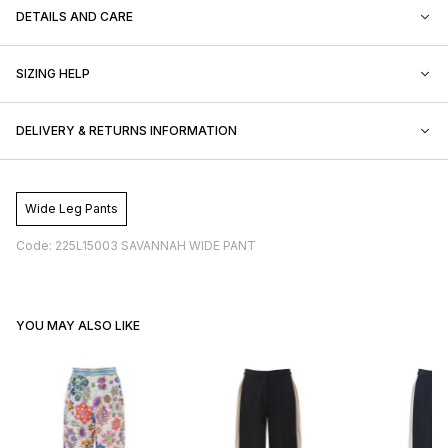
DETAILS AND CARE
SIZING HELP
DELIVERY & RETURNS INFORMATION
Wide Leg Pants
Code: 225L15003 SAVANNAH WIDE PANT
YOU MAY ALSO LIKE