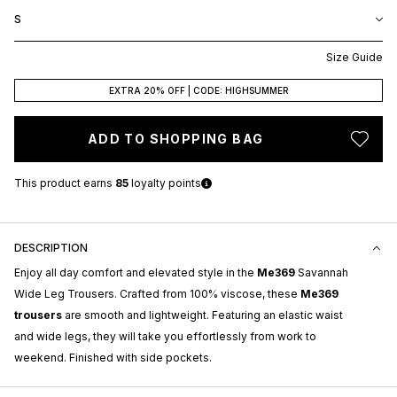
S
Size Guide
EXTRA 20% OFF | CODE: HIGHSUMMER
ADD TO SHOPPING BAG
This product earns
85
loyalty points
DESCRIPTION
Enjoy all day comfort and elevated style in the
Me369
Savannah
Wide Leg Trousers. Crafted from 100% viscose, these
Me369
trousers
are smooth and lightweight. Featuring an elastic waist
and wide legs, they will take you effortlessly from work to
weekend. Finished with side pockets.