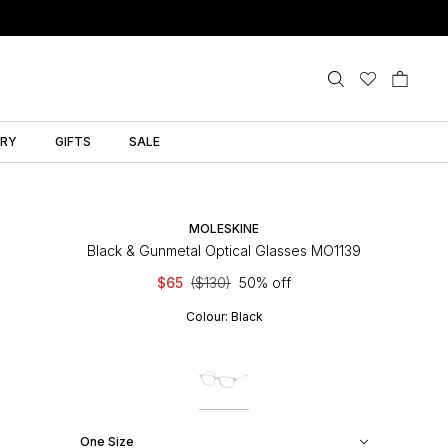
LRY
GIFTS
SALE
MOLESKINE
Black & Gunmetal Optical Glasses MO1139
$65
($130)
50% off
Colour:
Black
One Size