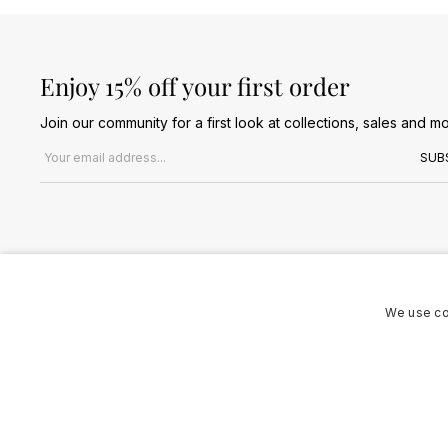
Enjoy 15% off your first order
Join our community for a first look at collections, sales and mo
Email address
SUB
We use co
Terms & Conditions
Privacy Policy
Cookies Policy
© 2026 Jules B. All Rights Reserved. VAT no. 510636424