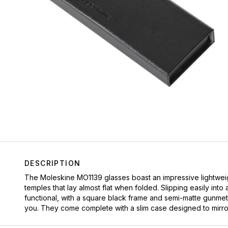
DESCRIPTION
The Moleskine MO1139 glasses boast an impressive lightweigh
temples that lay almost flat when folded. Slipping easily int
functional, with a square black frame and semi-matte gunmetal
you. They come complete with a slim case designed to mirror