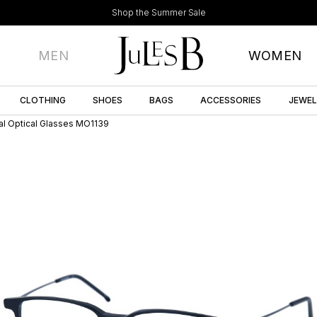
Shop the Summer Sale
MEN
WOMEN
CLOTHING
SHOES
BAGS
ACCESSORIES
JEWE
al Optical Glasses MO1139