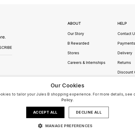
ABOUT
HELP
Our Story
Contact 
re.
B Rewarded
Payment
SCRIBE
Stores
Delivery
Careers & Internships
Returns
Discount
Manage C
Our Cookies
okies to tailor your Jules B shopping experience. For more details, see 
Policy.
ACCEPT ALL
DECLINE ALL
MANAGE PREFERENCES