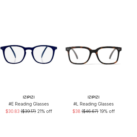
IZIPIZI
IZIPIZI
#E Reading Glasses
#L Reading Glasses
$30.83
($39.17)
21% off
$38
($46.67)
19% off