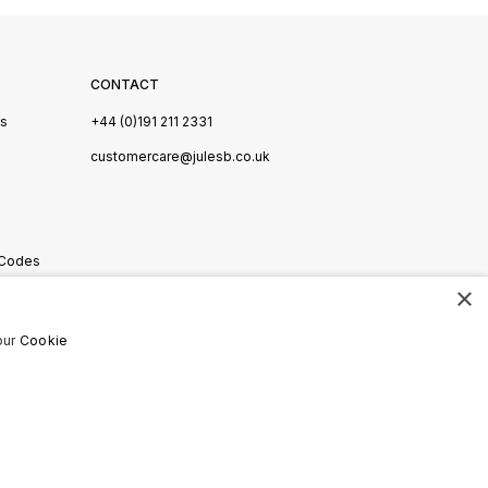
CONTACT
Us
+44 (0)191 211 2331
s
customercare@julesb.co.uk
 Codes
×
ookies
our
Cookie