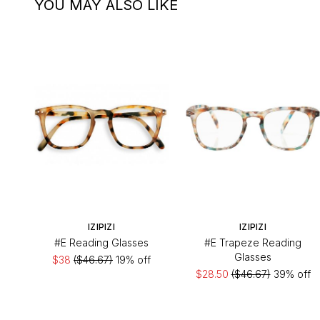
YOU MAY ALSO LIKE
IZIPIZI
IZIPIZI
#E Reading Glasses
#E Trapeze Reading
Glasses
$38
($46.67)
19% off
$28.50
($46.67)
39% off