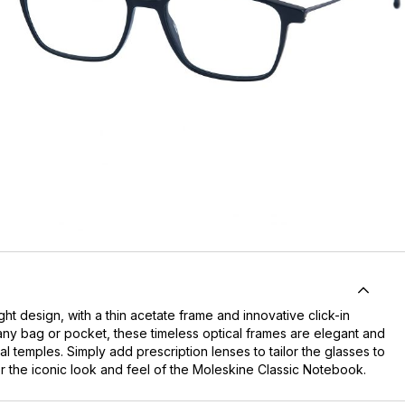
t design, with a thin acetate frame and innovative click-in
o any bag or pocket, these timeless optical frames are elegant and
 temples. Simply add prescription lenses to tailor the glasses to
 the iconic look and feel of the Moleskine Classic Notebook.