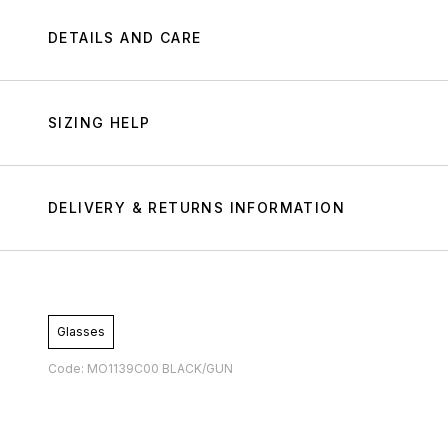
DETAILS AND CARE
SIZING HELP
DELIVERY & RETURNS INFORMATION
Glasses
Code: MO1139C00 BLACK/GUN