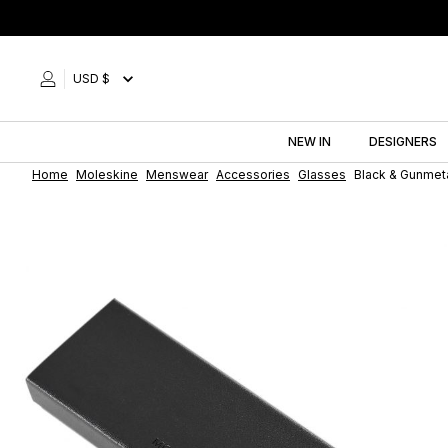
Skip
to
content
USD $
NEW IN
DESIGNERS
Home
Moleskine
Menswear
Accessories
Glasses
Black & Gunmet