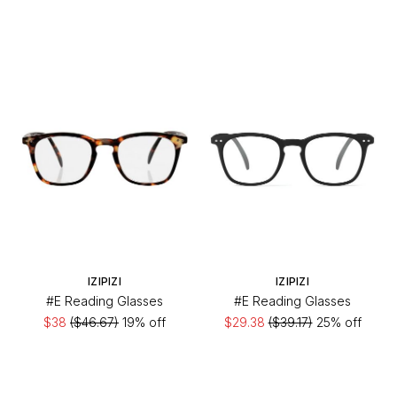
IZIPIZI
IZIPIZI
#E Reading Glasses
#E Reading Glasses
$38
($46.67)
19% off
$29.38
($39.17)
25% off