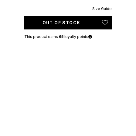
Size Guide
OUT OF STOCK
This product earns
65
loyalty points