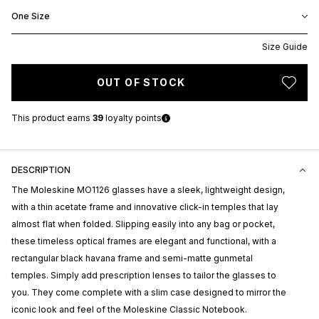
One Size
Size Guide
OUT OF STOCK
This product earns
39
loyalty points
DESCRIPTION
The Moleskine MO1126 glasses have a sleek, lightweight design,
with a thin acetate frame and innovative click-in temples that lay
almost flat when folded. Slipping easily into any bag or pocket,
these timeless optical frames are elegant and functional, with a
rectangular black havana frame and semi-matte gunmetal
temples. Simply add prescription lenses to tailor the glasses to
you. They come complete with a slim case designed to mirror the
iconic look and feel of the Moleskine Classic Notebook.