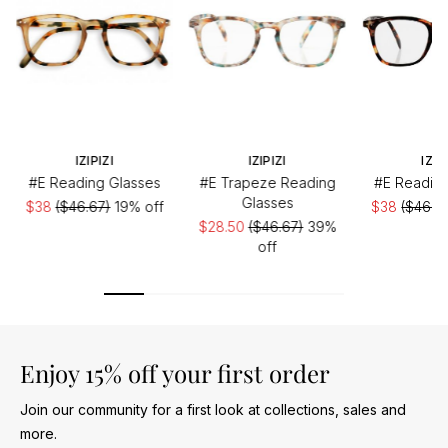
IZIPIZI
IZIPIZI
IZIP
#E Reading Glasses
#E Trapeze Reading
#E Reading
Glasses
$38
($46.67)
19% off
$38
($46.6
$28.50
($46.67)
39%
off
Enjoy 15% off your first order
Join our community for a first look at collections, sales and
more.