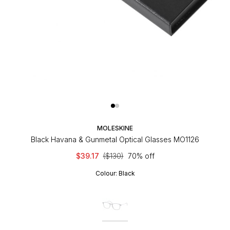
MOLESKINE
Black Havana & Gunmetal Optical Glasses MO1126
$39.17
($130)
70% off
Colour:
Black