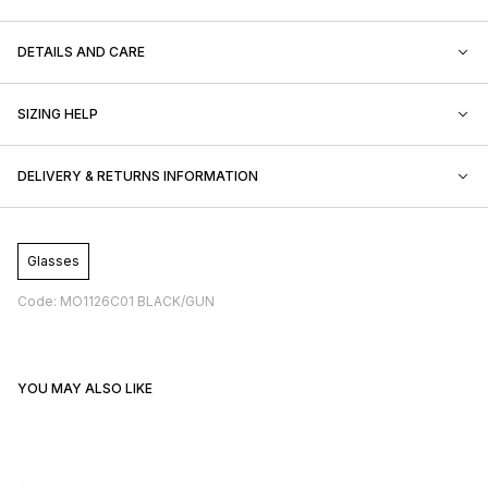
DETAILS AND CARE
SIZING HELP
DELIVERY & RETURNS INFORMATION
Glasses
Code: MO1126C01 BLACK/GUN
YOU MAY ALSO LIKE