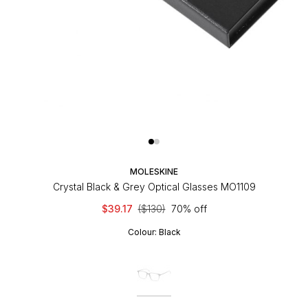
MOLESKINE
Crystal Black & Grey Optical Glasses MO1109
$39.17
($130)
70% off
Colour:
Black