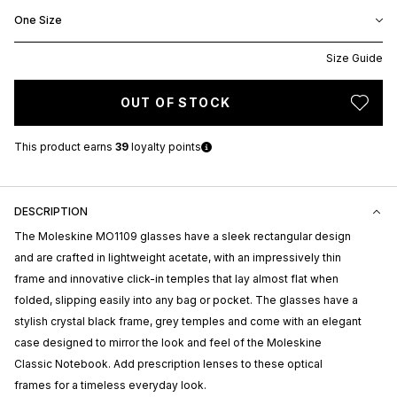
One Size
Size Guide
OUT OF STOCK
This product earns
39
loyalty points
DESCRIPTION
The Moleskine MO1109 glasses have a sleek rectangular design
and are crafted in lightweight acetate, with an impressively thin
frame and innovative click-in temples that lay almost flat when
folded, slipping easily into any bag or pocket. The glasses have a
stylish crystal black frame, grey temples and come with an elegant
case designed to mirror the look and feel of the Moleskine
Classic Notebook. Add prescription lenses to these optical
frames for a timeless everyday look.