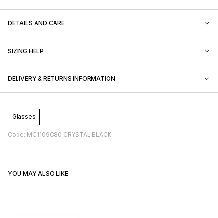
DETAILS AND CARE
SIZING HELP
DELIVERY & RETURNS INFORMATION
Glasses
Code: MO1109C80 CRYSTAL BLACK
YOU MAY ALSO LIKE