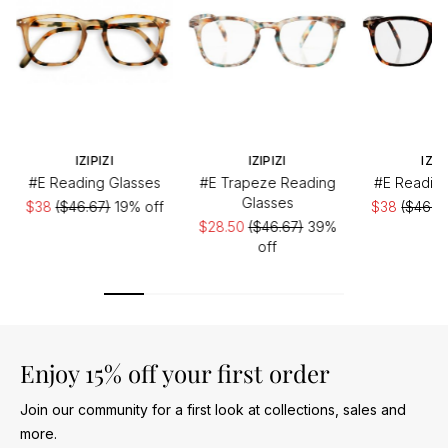
IZIPIZI
IZIPIZI
IZIP
#E Reading Glasses
#E Trapeze Reading
#E Reading
Glasses
$38
($46.67)
19% off
$38
($46.6
$28.50
($46.67)
39%
off
Enjoy 15% off your first order
Join our community for a first look at collections, sales and
more.