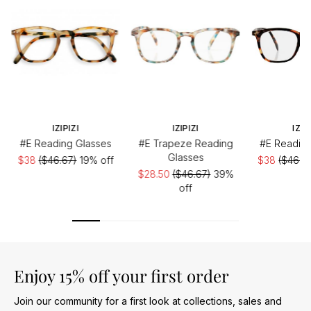
IZIPIZI
IZIPIZI
IZIP
#E Reading Glasses
#E Trapeze Reading
#E Reading
Glasses
$38
($46.67)
19% off
$38
($46.6
$28.50
($46.67)
39%
off
Enjoy 15% off your first order
Join our community for a first look at collections, sales and