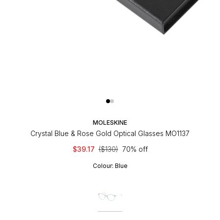
MOLESKINE
Crystal Blue & Rose Gold Optical Glasses MO1137
$39.17
($130)
70% off
Colour:
Blue