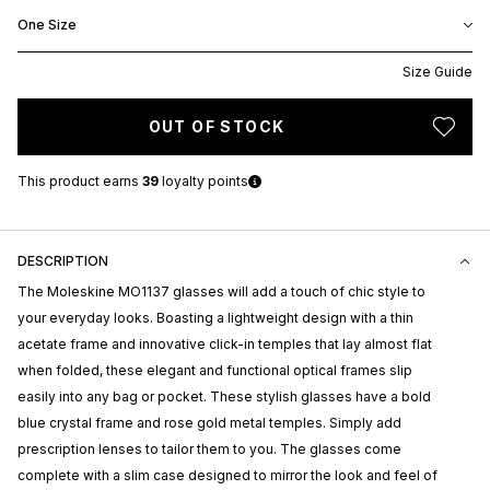
One Size
Size Guide
OUT OF STOCK
This product earns
39
loyalty points
DESCRIPTION
The Moleskine MO1137 glasses will add a touch of chic style to
your everyday looks. Boasting a lightweight design with a thin
acetate frame and innovative click-in temples that lay almost flat
when folded, these elegant and functional optical frames slip
easily into any bag or pocket. These stylish glasses have a bold
blue crystal frame and rose gold metal temples. Simply add
prescription lenses to tailor them to you. The glasses come
complete with a slim case designed to mirror the look and feel of