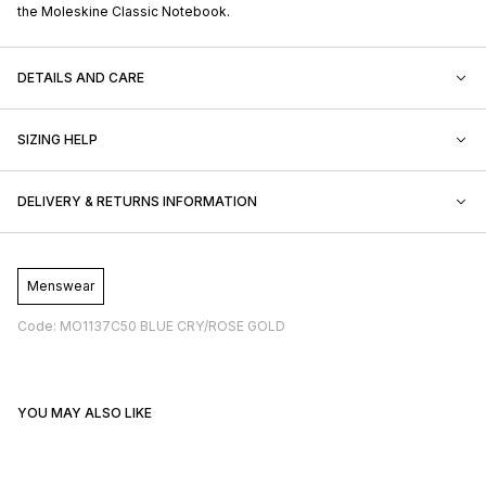
the Moleskine Classic Notebook.
DETAILS AND CARE
SIZING HELP
DELIVERY & RETURNS INFORMATION
Menswear
Code: MO1137C50 BLUE CRY/ROSE GOLD
YOU MAY ALSO LIKE