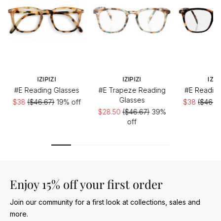
IZIPIZI
IZIPIZI
IZIP
#E Reading Glasses
#E Trapeze Reading
#E Reading
Glasses
$38
($46.67)
19% off
$38
($46.6
$28.50
($46.67)
39%
off
Enjoy 15% off your first order
Join our community for a first look at collections, sales and
more.