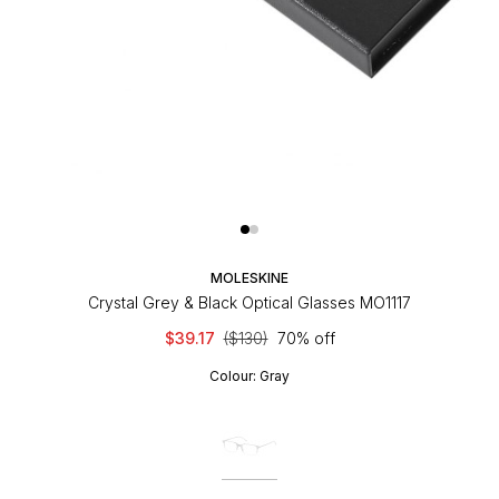
MOLESKINE
Crystal Grey & Black Optical Glasses MO1117
$39.17
($130)
70% off
Colour:
Gray