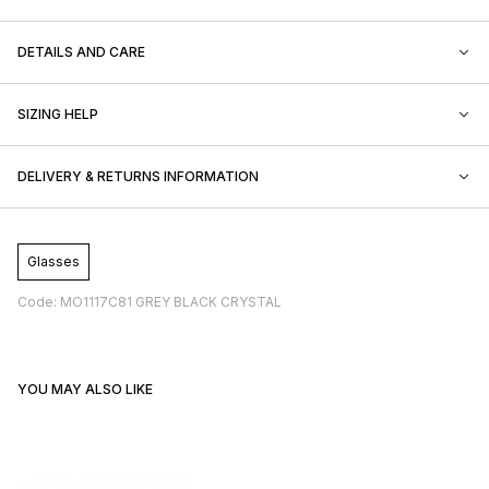
DETAILS AND CARE
SIZING HELP
DELIVERY & RETURNS INFORMATION
Glasses
Code: MO1117C81 GREY BLACK CRYSTAL
YOU MAY ALSO LIKE