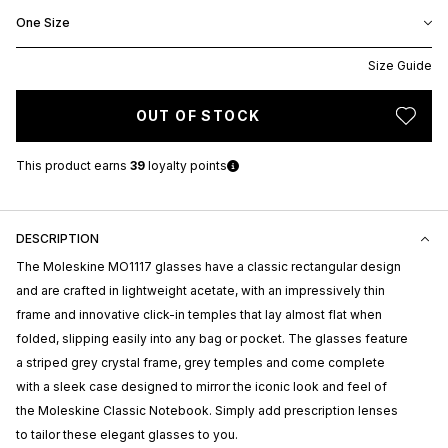
One Size
Size Guide
OUT OF STOCK
This product earns
39
loyalty points
DESCRIPTION
The Moleskine MO1117 glasses have a classic rectangular design
and are crafted in lightweight acetate, with an impressively thin
frame and innovative click-in temples that lay almost flat when
folded, slipping easily into any bag or pocket. The glasses feature
a striped grey crystal frame, grey temples and come complete
with a sleek case designed to mirror the iconic look and feel of
the Moleskine Classic Notebook. Simply add prescription lenses
to tailor these elegant glasses to you.