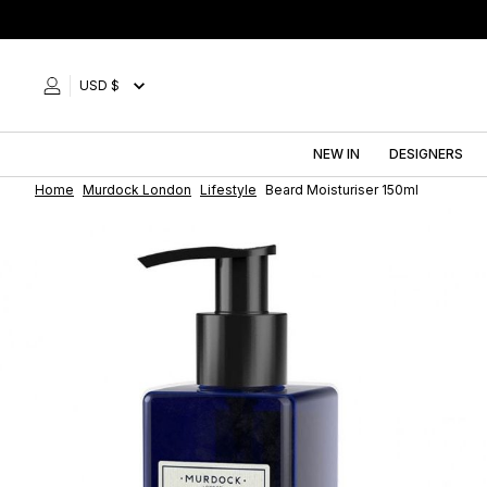
Skip
to
content
USD $
NEW IN
DESIGNERS
Home
Murdock London
Lifestyle
Beard Moisturiser 150ml