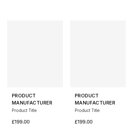
PRODUCT
PRODUCT
MANUFACTURER
MANUFACTURER
Product Title
Product Title
£199.00
£199.00