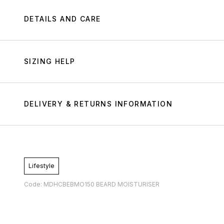
DETAILS AND CARE
SIZING HELP
DELIVERY & RETURNS INFORMATION
Lifestyle
Code: MDHCBEBMO150 BEARD MOISTURISER