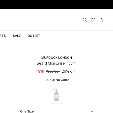
IFTS
SALE
OUTLET
MURDOCK LONDON
Beard Moisturiser 150ml
$19
($25.83)
26% off
Colour:
No Color
One Size