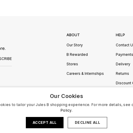
ABOUT
HELP
Our Story
Contact 
re.
B Rewarded
Payment
SCRIBE
Stores
Delivery
Careers & Internships
Returns
Discount
Manage C
Our Cookies
okies to tailor your Jules B shopping experience. For more details, see 
Policy.
ACCEPT ALL
DECLINE ALL