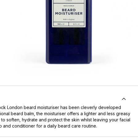
dock London beard moisturiser has been cleverly developed
ional beard balm, the moisturiser offers a lighter and less greasy
 to soften, hydrate and protect the skin whilst leaving your facial
o and conditioner for a daily beard care routine.