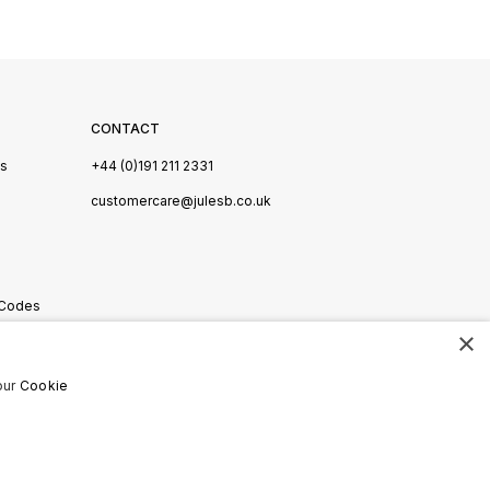
CONTACT
Us
+44 (0)191 211 2331
s
customercare@julesb.co.uk
 Codes
×
ookies
our
Cookie