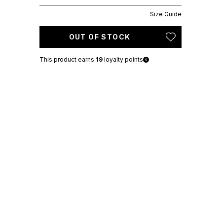
Size Guide
OUT OF STOCK
This product earns
19
loyalty points