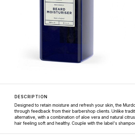
DESCRIPTION
Designed to retain moisture and refresh your skin, the Mur
through feedback from their barbershop clients. Unlike tradit
alternative, with a combination of aloe vera and natural citrus
hair feeling soft and healthy. Couple with the label's shampo