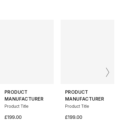
PRODUCT
PRODUCT
MANUFACTURER
MANUFACTURER
Product Title
Product Title
P
£199.00
£199.00