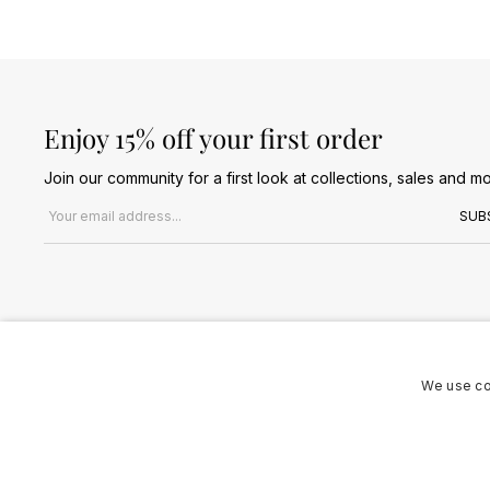
Enjoy 15% off your first order
Join our community for a first look at collections, sales and mo
Email address
SUB
We use co
Terms & Conditions
Privacy Policy
Cookies Policy
© 2026 Jules B. All Rights Reserved. VAT no. 510636424