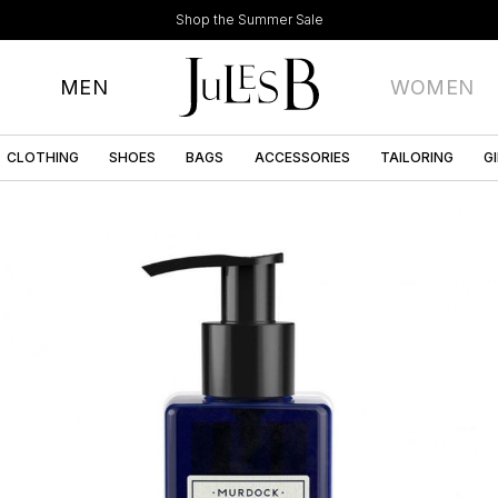
Shop the Summer Sale
MEN
WOMEN
CLOTHING
SHOES
BAGS
ACCESSORIES
TAILORING
G