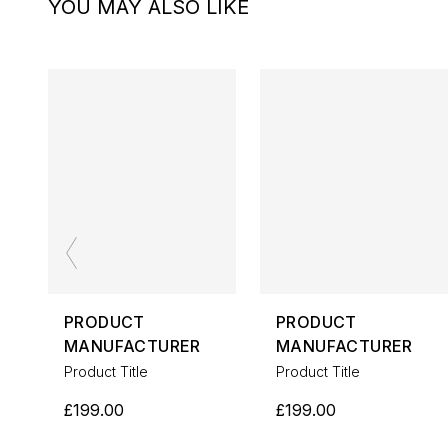
YOU MAY ALSO LIKE
PRODUCT
PRODUCT
MANUFACTURER
MANUFACTURER
Product Title
Product Title
£199.00
£199.00