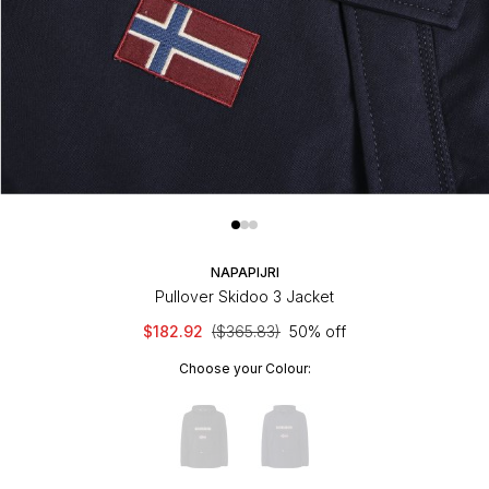
NAPAPIJRI
Pullover Skidoo 3 Jacket
$182.92
($365.83)
50% off
Choose your Colour: