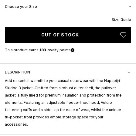
Choose your Size
Size Guide
OUT OF STOCK
This product earns
183
loyalty points
DESCRIPTION
Add essential warmth to your casual outerwear with the Napapijri
Skidoo 3 jacket. Crafted from a robust outer shell, the pullover
jacket is fully lined for premium insulation and protection from the
elements. Featuring an adjustable fleece-lined hood, Velcro
fastening cuffs and a side-zip for ease of wear, whilst the unique
tri-pocket front provides ample storage space for your
accessories.