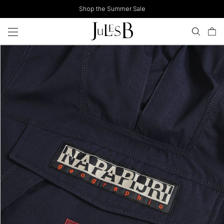
Skip
Shop the Summer Sale
to
content