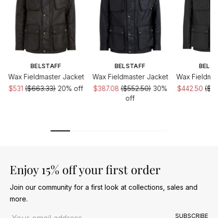
BELSTAFF
BELSTAFF
BELST
Wax Fieldmaster Jacket
Wax Fieldmaster Jacket
Wax Fieldmas
$531
($663.33)
20% off
$387.08
($552.50)
30%
$442.50
($5
off
of
Enjoy 15% off your first order
Join our community for a first look at collections, sales and
more.
Email address
SUBSCRIBE