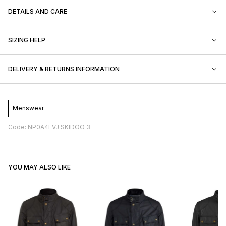
DETAILS AND CARE
SIZING HELP
DELIVERY & RETURNS INFORMATION
Menswear
Code: NP0A4EVJ SKIDOO 3
YOU MAY ALSO LIKE