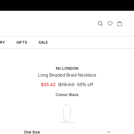
LRY
GIFTS
SALE
NU LONDON
Long Beaded Braid Necklace
$35.42
($115.83)
69% off
Colour:
Black
One Size