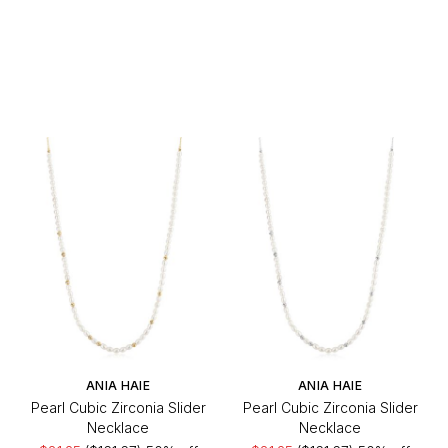
ANIA HAIE
ANIA HAIE
Pearl Cubic Zirconia Slider
Pearl Cubic Zirconia Slider
Necklace
Necklace