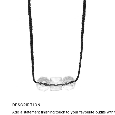
DESCRIPTION
Add a statement finishing touch to your favourite outfits wi