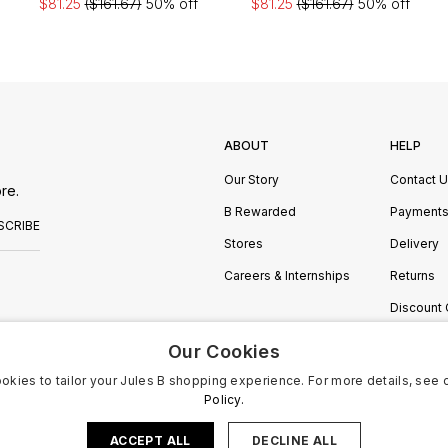
$81.25
($161.67)
50% off
$81.25
($161.67)
50% off
ABOUT
HELP
Our Story
Contact 
re.
B Rewarded
Payment
SCRIBE
Stores
Delivery
Careers & Internships
Returns
Discount
Manage C
Our Cookies
okies to tailor your Jules B shopping experience. For more details, see 
Policy.
ACCEPT ALL
DECLINE ALL