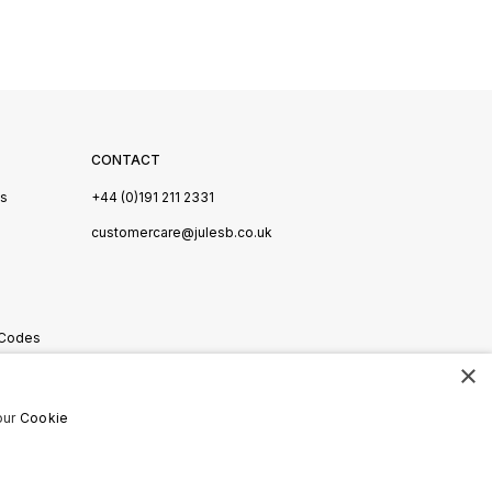
CONTACT
Us
+44 (0)191 211 2331
s
customercare@julesb.co.uk
 Codes
×
ookies
our
Cookie