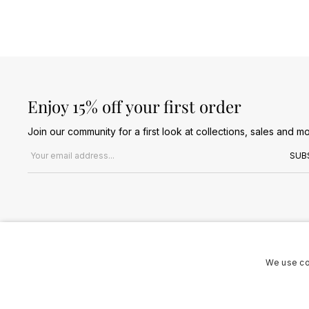
Enjoy 15% off your first order
Join our community for a first look at collections, sales and mo
Email address
SUB
We use co
Terms & Conditions
Privacy Policy
Cookies Policy