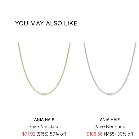
YOU MAY ALSO LIKE
ANIA HAIE
ANIA HAIE
Pavé Necklace
Pavé Necklace
$77.92
($155)
50% off
$108.58
($155)
30% off