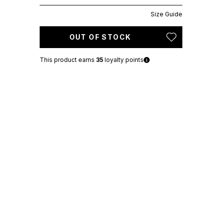
Size Guide
OUT OF STOCK
This product earns
35
loyalty points