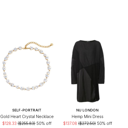
SELF-PORTRAIT
NU LONDON
Gold Heart Crystal Necklace
Hemp Mini Dress
$128.33
($255.83)
50% off
$137.08
($272.50)
50% off