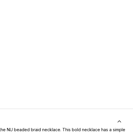
th the NU beaded braid necklace. This bold necklace has a simple