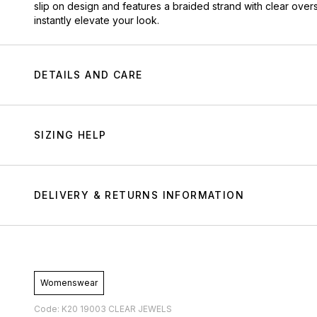
slip on design and features a braided strand with clear ove
instantly elevate your look.
DETAILS AND CARE
SIZING HELP
DELIVERY & RETURNS INFORMATION
Womenswear
Code: K20 19003 CLEAR JEWELS