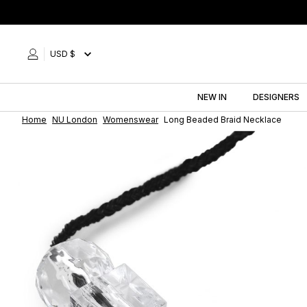
Skip
to
content
USD $
NEW IN
DESIGNERS
Home
NU London
Womenswear
Long Beaded Braid Necklace