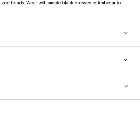
rsized beads. Wear with simple black dresses or knitwear to