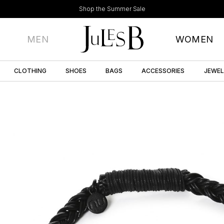
Shop the Summer Sale
MEN
WOMEN
CLOTHING
SHOES
BAGS
ACCESSORIES
JEWE