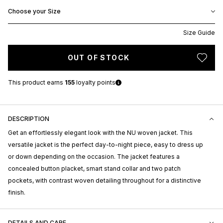
Choose your Size
Size Guide
OUT OF STOCK
This product earns
155
loyalty points
DESCRIPTION
Get an effortlessly elegant look with the NU woven jacket. This
versatile jacket is the perfect day-to-night piece, easy to dress up
or down depending on the occasion. The jacket features a
concealed button placket, smart stand collar and two patch
pockets, with contrast woven detailing throughout for a distinctive
finish.
DETAILS AND CARE