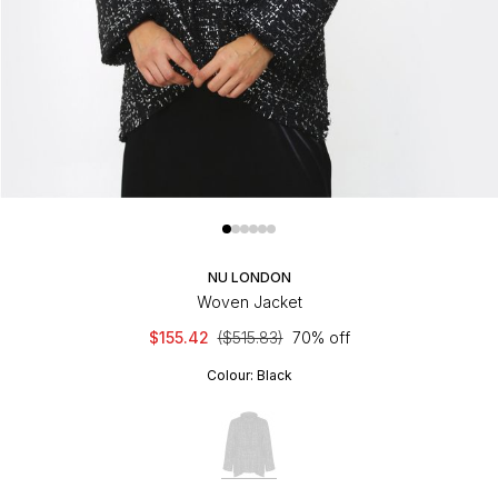
NU LONDON
Woven Jacket
$155.42
($515.83)
70% off
Colour:
Black