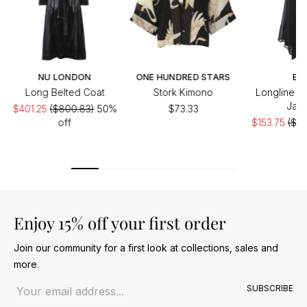
NU LONDON
ONE HUNDRED STARS
BIZ
Long Belted Coat
Stork Kimono
Longline S
Jack
$401.25
($800.83)
50%
$73.33
off
$153.75
($30
of
Enjoy 15% off your first order
Join our community for a first look at collections, sales and
more.
Email address
SUBSCRIBE