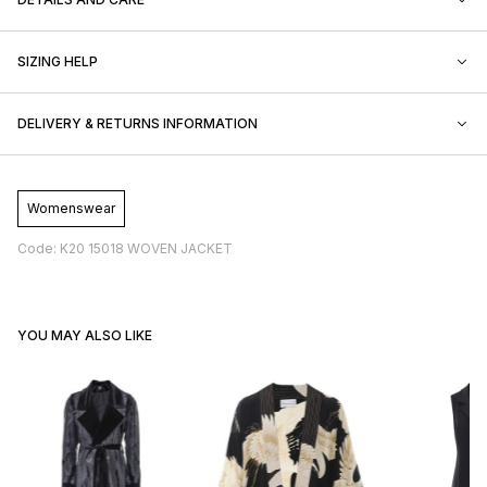
SIZING HELP
DELIVERY & RETURNS INFORMATION
Womenswear
Code: K20 15018 WOVEN JACKET
YOU MAY ALSO LIKE