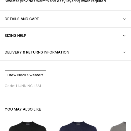
Sweater provides warmth and easy layering when required.
DETAILS AND CARE
SIZING HELP
DELIVERY & RETURNS INFORMATION
Crew Neck Sweaters
Code: HUNNINGHAM
YOU MAY ALSO LIKE