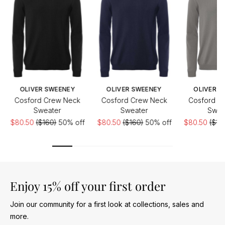
OLIVER SWEENEY
OLIVER SWEENEY
OLIVER S
Cosford Crew Neck
Cosford Crew Neck
Cosford C
Sweater
Sweater
Swea
$80.50
($160)
50% off
$80.50
($160)
50% off
$80.50
($16
Enjoy 15% off your first order
Join our community for a first look at collections, sales and
more.