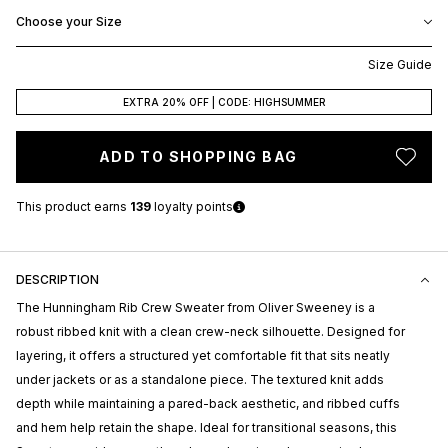
Choose your Size
Size Guide
EXTRA 20% OFF | CODE: HIGHSUMMER
ADD TO SHOPPING BAG
This product earns
139
loyalty points
DESCRIPTION
The Hunningham Rib Crew Sweater from
Oliver Sweeney
is a
robust ribbed knit with a clean crew-neck silhouette. Designed for
layering, it offers a structured yet comfortable fit that sits neatly
under jackets or as a standalone piece. The textured knit adds
depth while maintaining a pared-back aesthetic, and ribbed cuffs
and hem help retain the shape. Ideal for transitional seasons, this