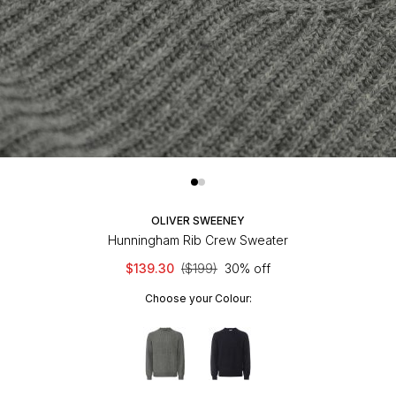
OLIVER SWEENEY
Hunningham Rib Crew Sweater
$139.30
($199)
30% off
Choose your Colour: