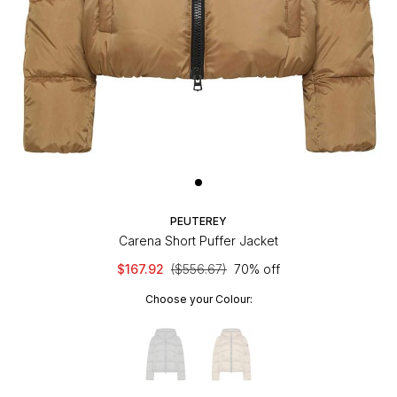
PEUTEREY
Carena Short Puffer Jacket
$167.92
($556.67)
70% off
Choose your Colour: