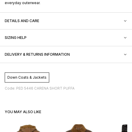
everyday outerwear.
DETAILS AND CARE
SIZING HELP
DELIVERY & RETURNS INFORMATION
Down Coats & Jackets
Code: PED 5446 CARENA SHORT PUFFA
YOU MAY ALSO LIKE