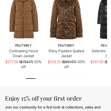
PEUTEREY
PEUTEREY
PEUT
Contrasting Hood
Shiny Padded Quilted
Selectric L
Down Jacket
Jacket
Coa
$377.08
($754.17)
50%
$326.25
($651.67)
50%
$287.08
($5
off
off
of
Enjoy 15% off your first order
Join our community for a first look at collections, sales and