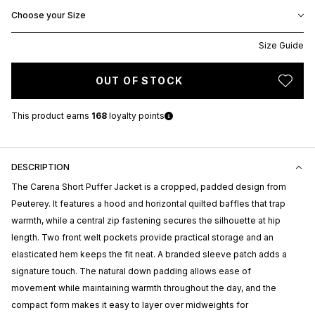
Choose your Size
Size Guide
OUT OF STOCK
This product earns
168
loyalty points
DESCRIPTION
The Carena Short Puffer Jacket is a cropped, padded design from
Peuterey
. It features a hood and horizontal quilted baffles that trap
warmth, while a central zip fastening secures the silhouette at hip
length. Two front welt pockets provide practical storage and an
elasticated hem keeps the fit neat. A branded sleeve patch adds a
signature touch. The natural down padding allows ease of
movement while maintaining warmth throughout the day, and the
compact form makes it easy to layer over midweights for