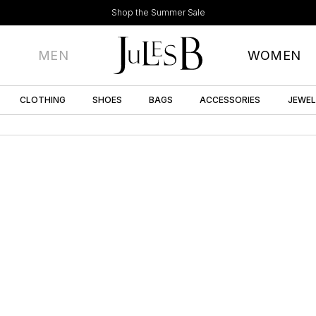
Shop the Summer Sale
MEN
WOMEN
CLOTHING
SHOES
BAGS
ACCESSORIES
JEWE