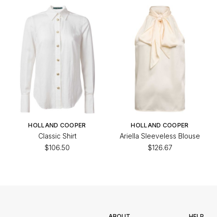
HOLLAND COOPER
HOLLAND COOPER
Classic Shirt
Ariella Sleeveless Blouse
$106.50
$126.67
ABOUT
HELP