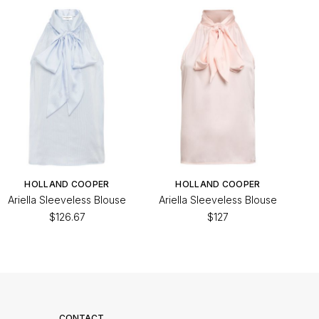
HOLLAND COOPER
HOLLAND COOPER
Ariella Sleeveless Blouse
Ariella Sleeveless Blouse
$126.67
$127
CONTACT