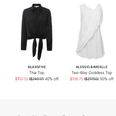
SILK95FIVE
ALESSIO BARDELLE
Thai Top
Two-Way Goddess Top
$150.33
($249.17)
40% off
$108.75
($217.50)
50% off