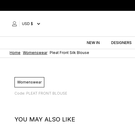
Skip
to
content
USD $
NEW IN
DESIGNERS
Home
Womenswear
Pleat Front Silk Blouse
Womenswear
Code: PLEAT FRONT BLOUSE
YOU MAY ALSO LIKE