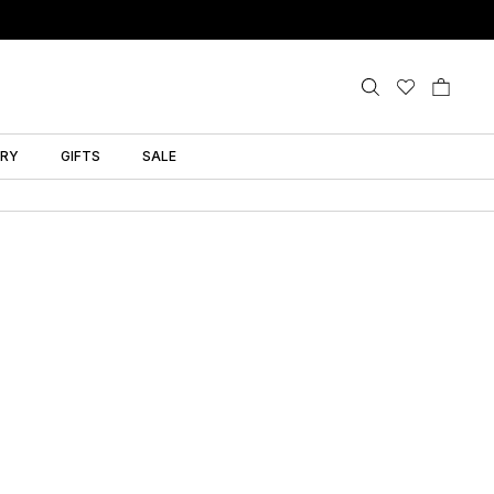
LRY
GIFTS
SALE