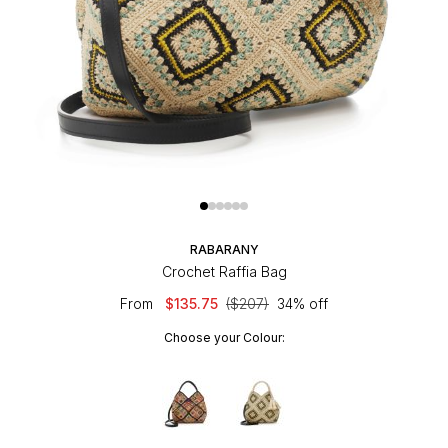
RABARANY
Crochet Raffia Bag
From
$135.75
($207)
34% off
Choose your Colour: