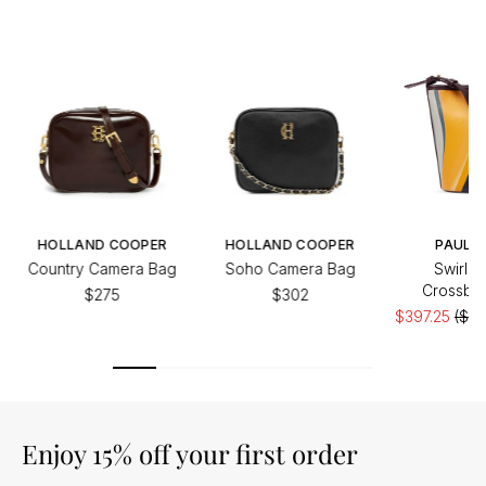
HOLLAND COOPER
HOLLAND COOPER
PAUL S
Country Camera Bag
Soho Camera Bag
Swirl B
Crossbo
$275
$302
$397.25
($52
Enjoy 15% off your first order