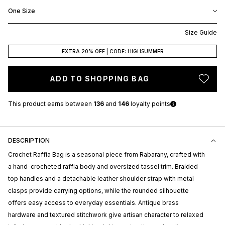
One Size
Size Guide
EXTRA 20% OFF | CODE: HIGHSUMMER
ADD TO SHOPPING BAG
This product earns
between
136
and
146
loyalty points
DESCRIPTION
Crochet Raffia Bag is a seasonal piece from
Rabarany
, crafted with
a hand-crocheted raffia body and oversized tassel trim. Braided
top handles and a detachable leather shoulder strap with metal
clasps provide carrying options, while the rounded silhouette
offers easy access to everyday essentials. Antique brass
hardware and textured stitchwork give artisan character to relaxed