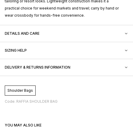
tailoring or resort looks. Lightweight construction makes it a
practical choice for weekend markets and travel; carry by hand or
wear crossbody for hands-free convenience.
DETAILS AND CARE
SIZING HELP
DELIVERY & RETURNS INFORMATION
Shoulder Bags
Code: RAFFIA SHOULDER BAG
YOU MAY ALSO LIKE