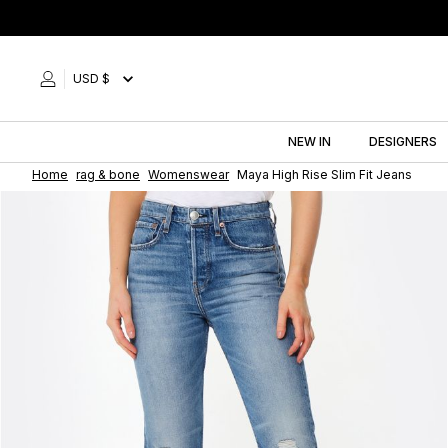
Skip
to
content
USD $
NEW IN
DESIGNERS
Home
rag & bone
Womenswear
Maya High Rise Slim Fit Jeans