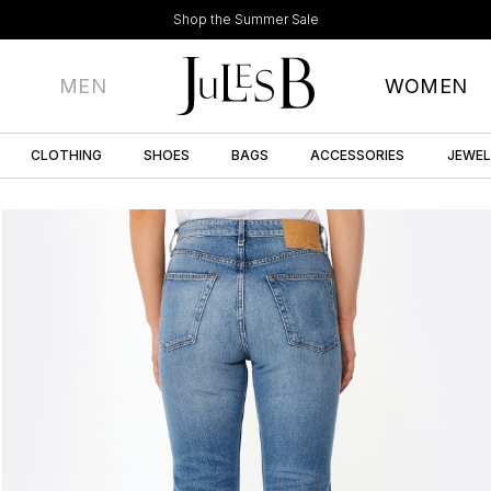
Shop the Summer Sale
MEN
WOMEN
CLOTHING
SHOES
BAGS
ACCESSORIES
JEWE