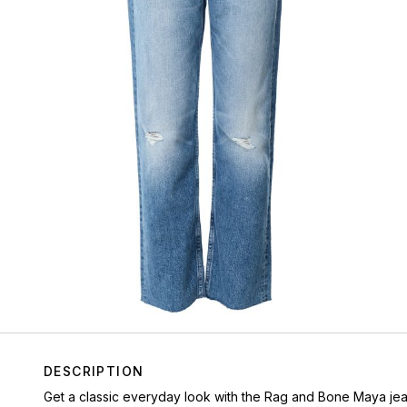
DESCRIPTION
Get a classic everyday look with the Rag and Bone Maya jeans