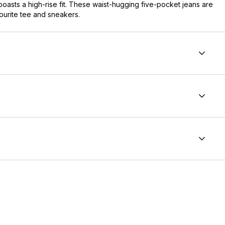
boasts a high-rise fit. These waist-hugging five-pocket jeans are
vourite tee and sneakers.