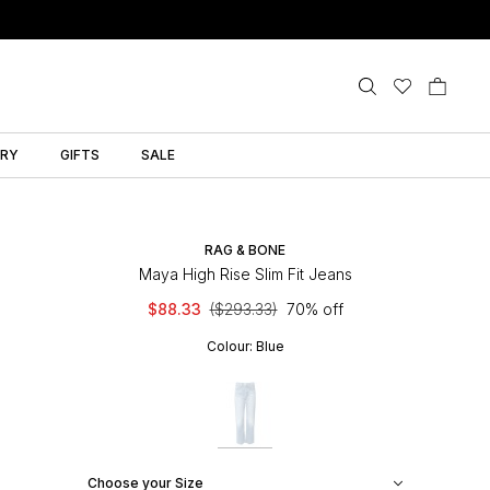
LRY
GIFTS
SALE
RAG & BONE
Maya High Rise Slim Fit Jeans
$88.33
($293.33)
70% off
Colour:
Blue
Choose your Size