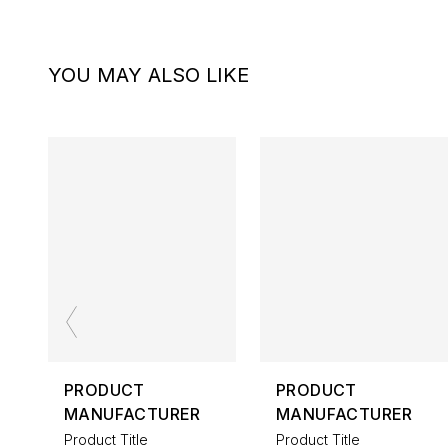
YOU MAY ALSO LIKE
PRODUCT
PRODUCT
MANUFACTURER
MANUFACTURER
Product Title
Product Title