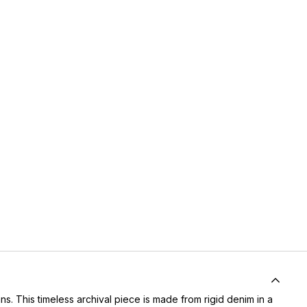
. This timeless archival piece is made from rigid denim in a