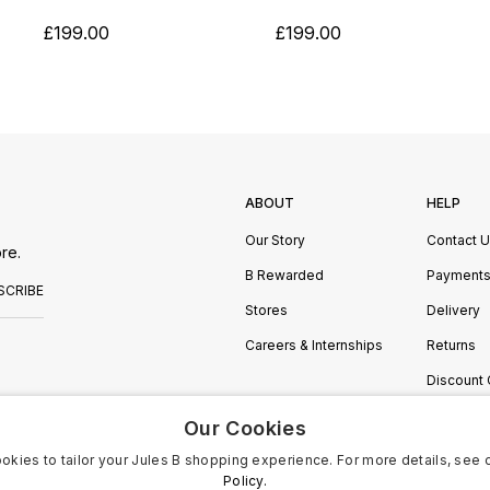
£199.00
£199.00
ABOUT
HELP
Our Story
Contact 
re.
B Rewarded
Payment
SCRIBE
Stores
Delivery
Careers & Internships
Returns
Discount
Manage C
Our Cookies
okies to tailor your Jules B shopping experience. For more details, see 
Policy.