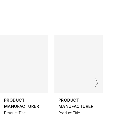
PRODUCT
PRODUCT
MANUFACTURER
MANUFACTURER
Product Title
Product Title
P