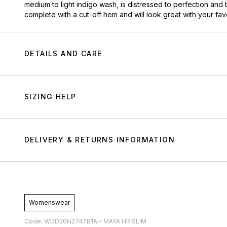
medium to light indigo wash, is distressed to perfection and 
complete with a cut-off hem and will look great with your fa
DETAILS AND CARE
SIZING HELP
DELIVERY & RETURNS INFORMATION
Womenswear
Code: WDD20H2747B1AH MAYA HR SLIM