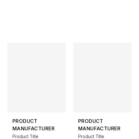
PRODUCT
PRODUCT
MANUFACTURER
MANUFACTURER
Product Title
Product Title