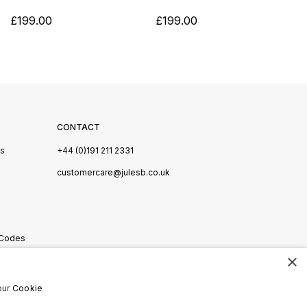
£199.00
£199.00
CONTACT
Us
+44 (0)191 211 2331
s
customercare@julesb.co.uk
 Codes
×
ookies
our
Cookie