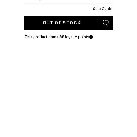
Size Guide
OUT OF STOCK
This product earns
88
loyalty points