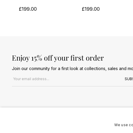
£199.00
£199.00
Enjoy 15% off your first order
Join our community for a first look at collections, sales and mo
Email address
SUB
We use co