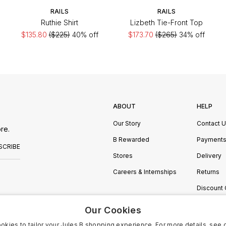
RAILS
RAILS
Ruthie Shirt
Lizbeth Tie-Front Top
$135.80
($225)
40% off
$173.70
($265)
34% off
ABOUT
HELP
Our Story
Contact 
re.
B Rewarded
Payment
SCRIBE
Stores
Delivery
Careers & Internships
Returns
Discount
Manage C
Our Cookies
okies to tailor your Jules B shopping experience. For more details, see 