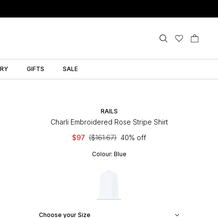
LRY
GIFTS
SALE
RAILS
Charli Embroidered Rose Stripe Shirt
$97
($161.67)
40% off
Colour:
Blue
Choose your Size