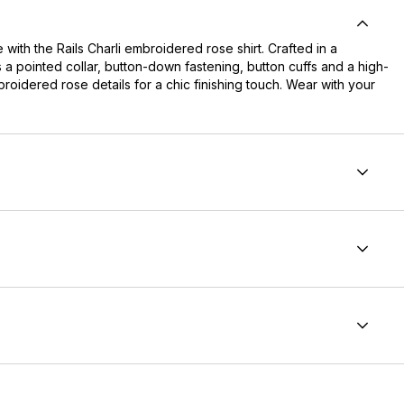
 with the Rails Charli embroidered rose shirt. Crafted in a
es a pointed collar, button-down fastening, button cuffs and a high-
mbroidered rose details for a chic finishing touch. Wear with your