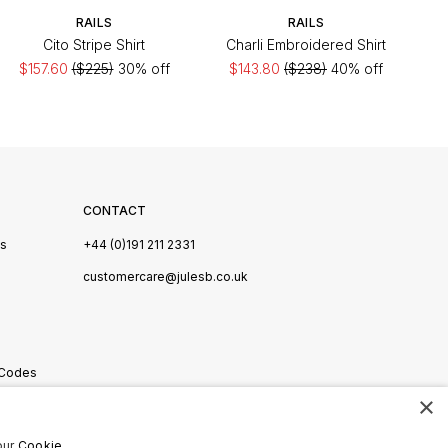
RAILS
RAILS
Cito Stripe Shirt
Charli Embroidered Shirt
$157.60
($225)
30% off
$143.80
($238)
40% off
CONTACT
Us
+44 (0)191 211 2331
s
customercare@julesb.co.uk
 Codes
×
ookies
our
Cookie