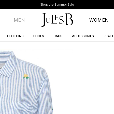
Shop the Summer Sale
MEN
WOMEN
CLOTHING
SHOES
BAGS
ACCESSORIES
JEWE