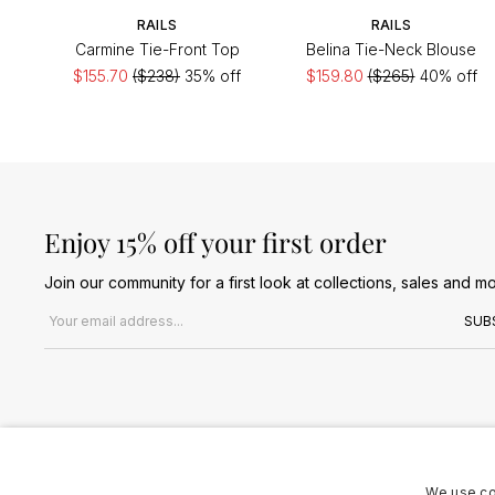
RAILS
RAILS
Carmine Tie-Front Top
Belina Tie-Neck Blouse
$155.70
($238)
35% off
$159.80
($265)
40% off
Enjoy 15% off your first order
Join our community for a first look at collections, sales and mo
Email address
SUB
We use co