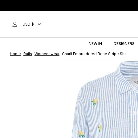
Skip
to
content
USD $
NEW IN
DESIGNERS
Home
Rails
Womenswear
Charli Embroidered Rose Stripe Shirt