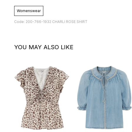
Womenswear
Code: 200-766-1932 CHARLI ROSE SHIRT
YOU MAY ALSO LIKE