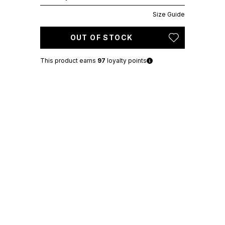
Size Guide
OUT OF STOCK
This product earns
97
loyalty points