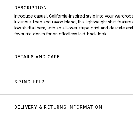
DESCRIPTION
Introduce casual, California-inspired style into your wardrobe
luxurious linen and rayon blend, this lightweight shirt featur
low shirttail hem, with an all-over stripe print and delicate e
favourite denim for an effortless laid-back look.
DETAILS AND CARE
SIZING HELP
DELIVERY & RETURNS INFORMATION