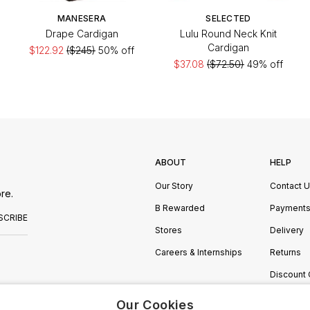
MANESERA
SELECTED
Drape Cardigan
Lulu Round Neck Knit
Cardigan
$122.92
($245)
50% off
$37.08
($72.50)
49% off
ABOUT
HELP
Our Story
Contact 
re.
B Rewarded
Payment
SCRIBE
Stores
Delivery
Careers & Internships
Returns
Discount
Manage C
Our Cookies