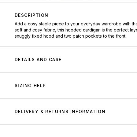
DESCRIPTION
Add a cosy staple piece to your everyday wardrobe with the 
soft and cosy fabric, this hooded cardigan is the perfect lay
snuggly fixed hood and two patch pockets to the front.
DETAILS AND CARE
SIZING HELP
DELIVERY & RETURNS INFORMATION