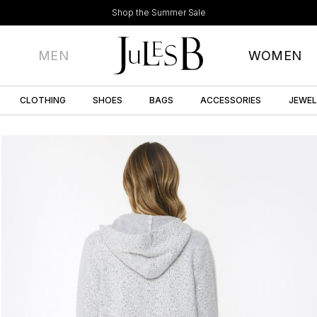
Shop the Summer Sale
MEN
WOMEN
CLOTHING
SHOES
BAGS
ACCESSORIES
JEWE