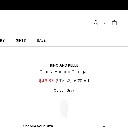
LRY
GIFTS
SALE
RINO AND PELLE
Canella Hooded Cardigan
$46.67
($115.83)
60% off
Colour:
Gray
Choose your Size