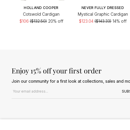
HOLLAND COOPER
NEVER FULLY DRESSED
Cotswold Cardigan
Mystical Graphic Cardigan
$106
($132.50)
20% off
$123.04
($143.33)
14% off
Enjoy 15% off your first order
Join our community for a first look at collections, sales and mo
Email address
SUB