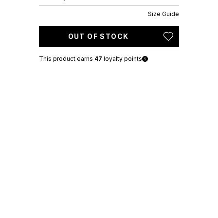
Size Guide
OUT OF STOCK
This product earns
47
loyalty points