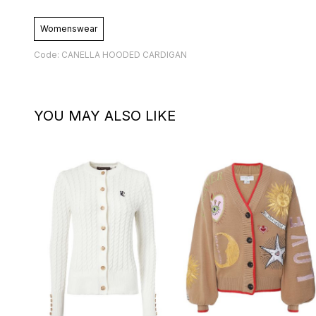
Womenswear
Code: CANELLA HOODED CARDIGAN
YOU MAY ALSO LIKE