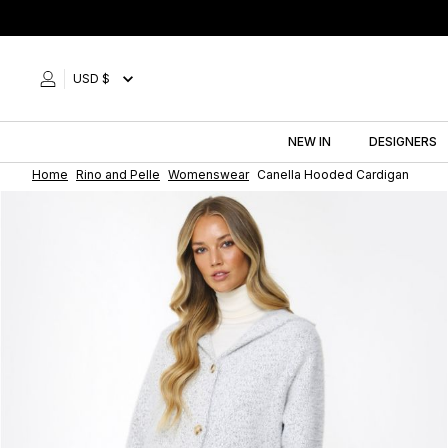
Skip
to
content
USD $
NEW IN
DESIGNERS
Home
Rino and Pelle
Womenswear
Canella Hooded Cardigan