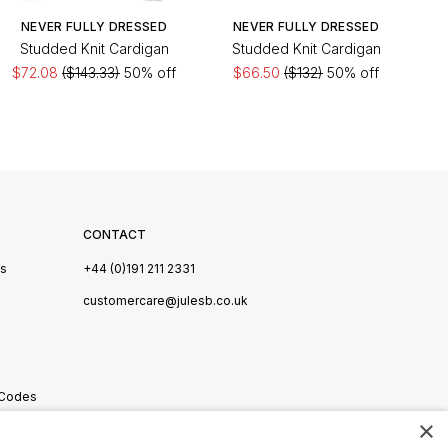
NEVER FULLY DRESSED
NEVER FULLY DRESSED
Studded Knit Cardigan
Studded Knit Cardigan
$72.08
($143.33)
50% off
$66.50
($132)
50% off
CONTACT
Us
+44 (0)191 211 2331
s
customercare@julesb.co.uk
 Codes
×
ookies