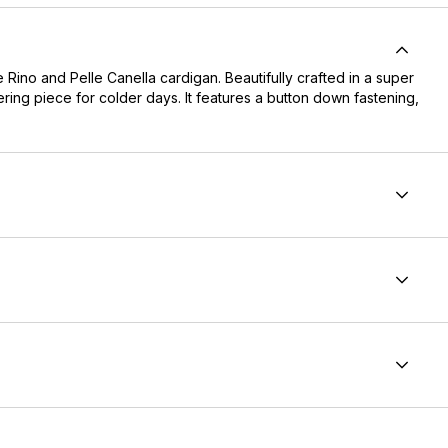
Rino and Pelle Canella cardigan. Beautifully crafted in a super
ering piece for colder days. It features a button down fastening,