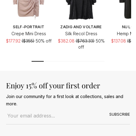
SELF-PORTRAIT
ZADIG AND VOLTAIRE
NU LO
Crepe Mini Dress
Silk Recol Dress
Hemp Min
$177.92
($355)
50% off
$382.08
($763.33)
50%
$137.08
($27
off
of
Enjoy 15% off your first order
Join our community for a first look at collections, sales and
more.
Email address
SUBSCRIBE