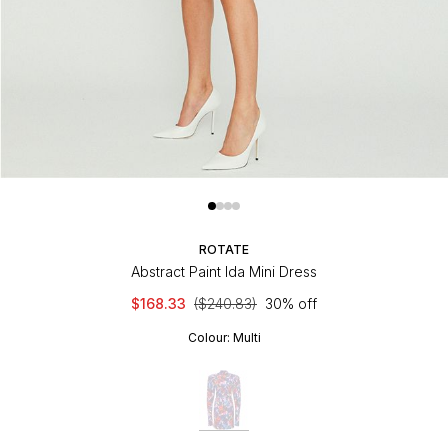
ROTATE
Abstract Paint Ida Mini Dress
$168.33
($240.83)
30% off
Colour:
Multi