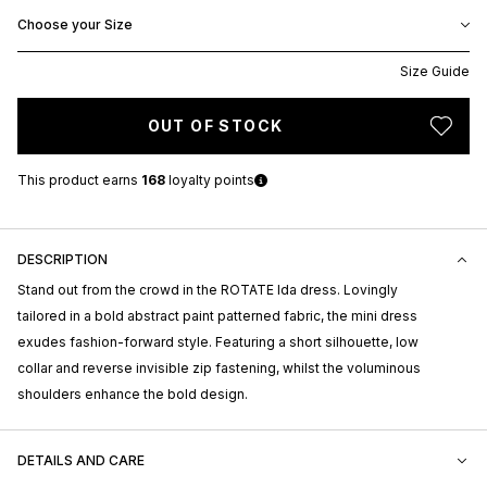
Choose your Size
Size Guide
OUT OF STOCK
This product earns
168
loyalty points
DESCRIPTION
Stand out from the crowd in the ROTATE Ida dress. Lovingly
tailored in a bold abstract paint patterned fabric, the mini dress
exudes fashion-forward style. Featuring a short silhouette, low
collar and reverse invisible zip fastening, whilst the voluminous
shoulders enhance the bold design.
DETAILS AND CARE