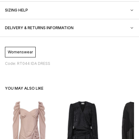
SIZING HELP
DELIVERY & RETURNS INFORMATION
Womenswear
Code: RT044 IDA DRESS
YOU MAY ALSO LIKE