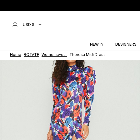
Skip
to
content
USD $
NEW IN
DESIGNERS
Home
ROTATE
Womenswear
Theresa Midi Dress