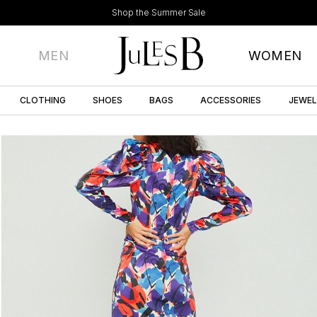
Shop the Summer Sale
MEN
WOMEN
CLOTHING
SHOES
BAGS
ACCESSORIES
JEWE