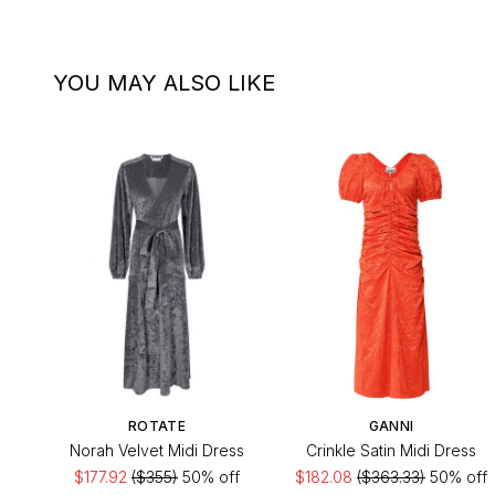
YOU MAY ALSO LIKE
ROTATE
GANNI
Norah Velvet Midi Dress
Crinkle Satin Midi Dress
$177.92
($355)
50% off
$182.08
($363.33)
50% off