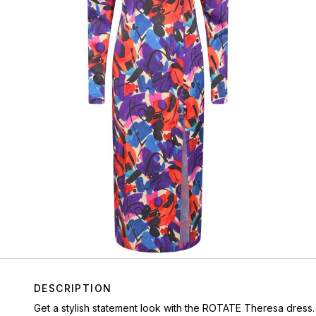
DESCRIPTION
Get a stylish statement look with the ROTATE Theresa dress.