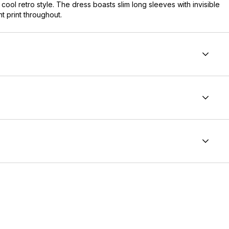
cool retro style. The dress boasts slim long sleeves with invisible
nt print throughout.