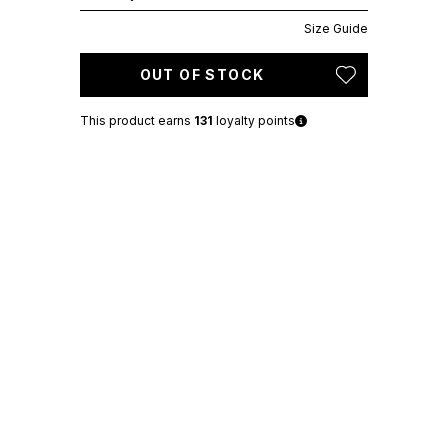
Size Guide
OUT OF STOCK
This product earns
131
loyalty points