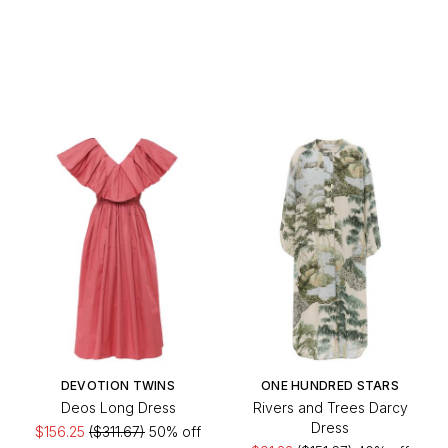
DEVOTION TWINS
ONE HUNDRED STARS
Deos Long Dress
Rivers and Trees Darcy
Dress
$156.25
($311.67)
50% off