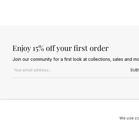
Enjoy 15% off your first order
Join our community for a first look at collections, sales and mo
Email address
SUB
We use co
Terms & Conditions
Privacy Policy
Cookies Policy