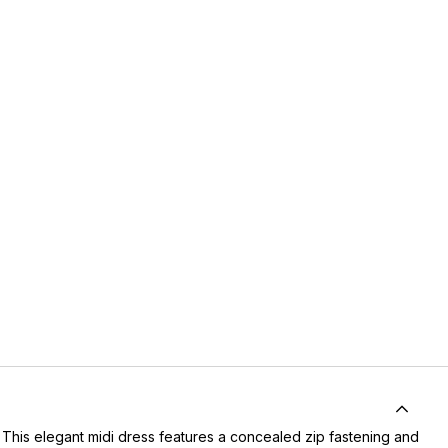
 This elegant midi dress features a concealed zip fastening and