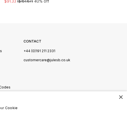
$91.33
($151.67)
40% off
CONTACT
Us
+44 (0)191 211 2331
s
customercare@julesb.co.uk
 Codes
×
ookies
our
Cookie