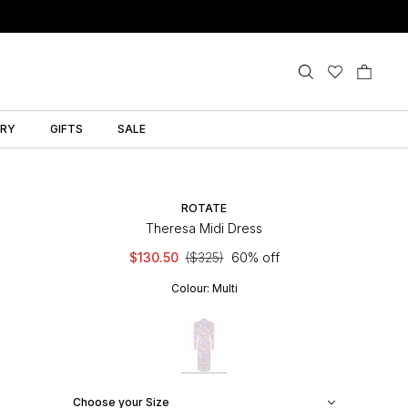
LRY
GIFTS
SALE
ROTATE
Theresa Midi Dress
$130.50
($325)
60% off
Colour:
Multi
Choose your Size