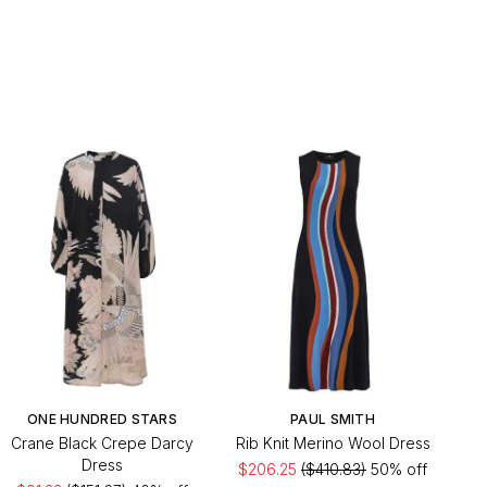
ONE HUNDRED STARS
PAUL SMITH
Crane Black Crepe Darcy
Rib Knit Merino Wool Dress
Dress
$206.25
($410.83)
50% off