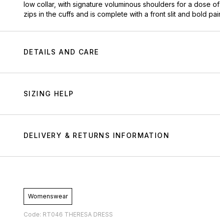
low collar, with signature voluminous shoulders for a dose of 
zips in the cuffs and is complete with a front slit and bold pai
DETAILS AND CARE
SIZING HELP
DELIVERY & RETURNS INFORMATION
Womenswear
Code: RT046 THERESA DRESS