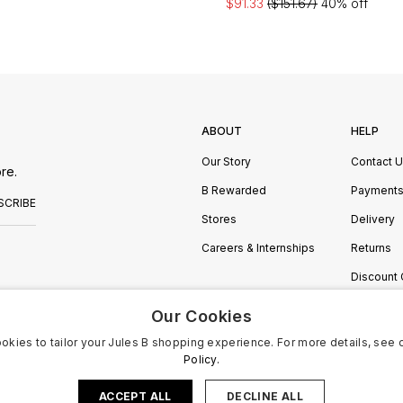
$91.33
($151.67)
40% off
ABOUT
HELP
Our Story
Contact 
re.
B Rewarded
Payment
SCRIBE
Stores
Delivery
Careers & Internships
Returns
Discount
Manage C
Our Cookies
okies to tailor your Jules B shopping experience. For more details, see 
Policy.
ACCEPT ALL
DECLINE ALL