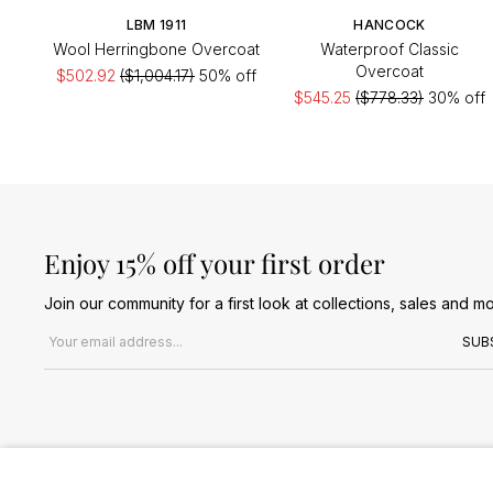
LBM 1911
HANCOCK
Wool Herringbone Overcoat
Waterproof Classic
Overcoat
$502.92
($1,004.17)
50% off
$545.25
($778.33)
30% off
Enjoy 15% off your first order
Join our community for a first look at collections, sales and mo
Email address
SUB