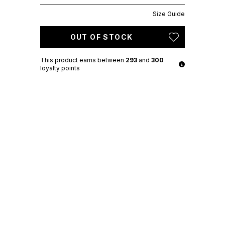
Size Guide
OUT OF STOCK
This product earns
between
293
and
300
loyalty points