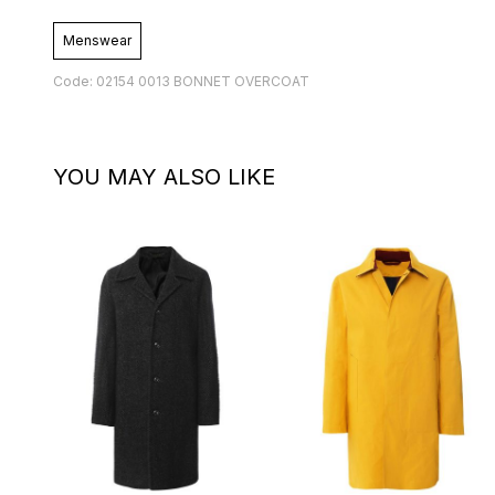
Menswear
Code: 02154 0013 BONNET OVERCOAT
YOU MAY ALSO LIKE