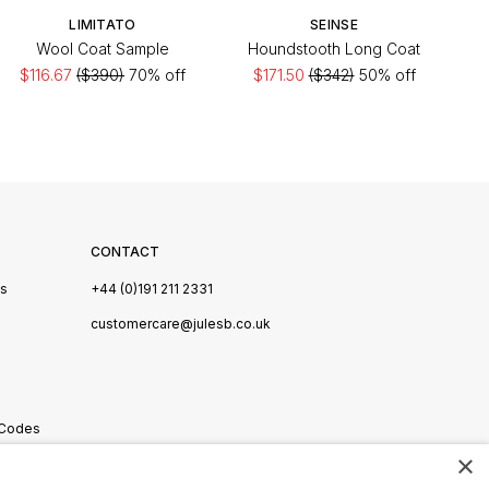
LIMITATO
SEINSE
Wool Coat Sample
Houndstooth Long Coat
$116.67
($390)
70% off
$171.50
($342)
50% off
CONTACT
Us
+44 (0)191 211 2331
s
customercare@julesb.co.uk
 Codes
×
ookies