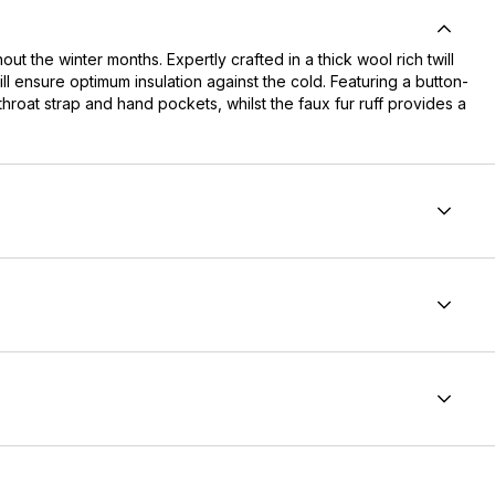
 the winter months. Expertly crafted in a thick wool rich twill
l ensure optimum insulation against the cold. Featuring a button-
throat strap and hand pockets, whilst the faux fur ruff provides a