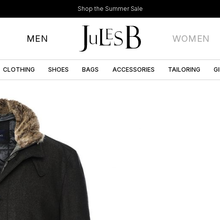
Shop the Summer Sale
MEN
WOMEN
CLOTHING
SHOES
BAGS
ACCESSORIES
TAILORING
G