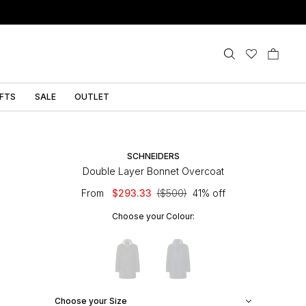
IFTS
SALE
OUTLET
SCHNEIDERS
Double Layer Bonnet Overcoat
From
$293.33
($500)
41% off
Choose your Colour:
Choose your Size