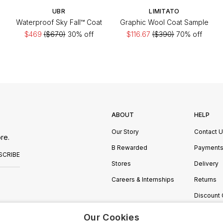
UBR
LIMITATO
Waterproof Sky Fall™ Coat
Graphic Wool Coat Sample
$469
($670)
30% off
$116.67
($390)
70% off
ABOUT
HELP
Our Story
Contact 
re.
B Rewarded
Payment
SCRIBE
Stores
Delivery
Careers & Internships
Returns
Discount
Manage C
Our Cookies