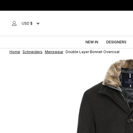
Skip
to
content
USD $
NEW IN
DESIGNERS
Home
Schneiders
Menswear
Double Layer Bonnet Overcoat