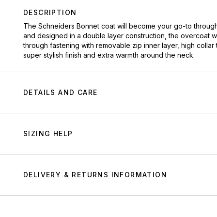
DESCRIPTION
The Schneiders Bonnet coat will become your go-to throughout
and designed in a double layer construction, the overcoat wil
through fastening with removable zip inner layer, high collar 
super stylish finish and extra warmth around the neck.
DETAILS AND CARE
SIZING HELP
DELIVERY & RETURNS INFORMATION