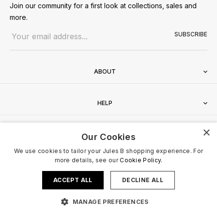
Join our community for a first look at collections, sales and
more.
Email address
SUBSCRIBE
ABOUT
HELP
×
CONTACT
Our Cookies
We use cookies to tailor your Jules B shopping experience. For
more details, see our
Cookie Policy.
ACCEPT ALL
DECLINE ALL
Terms & Conditions
Privacy Policy
Cookies Policy
© 2026 Jules B. All Rights Reserved. VAT no. 510636424
MANAGE PREFERENCES