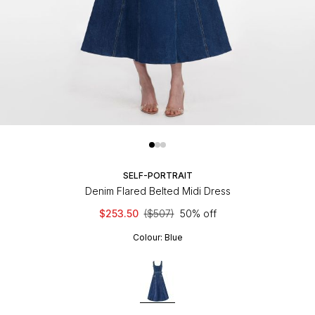
SELF-PORTRAIT
Denim Flared Belted Midi Dress
$253.50
($507)
50% off
Colour:
Blue