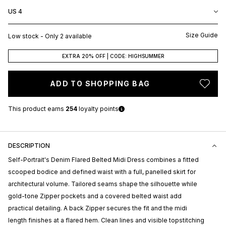
US 4
Size Guide
Low stock - Only 2 available
EXTRA 20% OFF | CODE: HIGHSUMMER
ADD TO SHOPPING BAG
This product earns
254
loyalty points
DESCRIPTION
Self-Portrait's
Denim Flared Belted Midi Dress combines a fitted
scooped bodice and defined waist with a full, panelled skirt for
architectural volume. Tailored seams shape the silhouette while
gold-tone Zipper pockets and a covered belted waist add
practical detailing. A back Zipper secures the fit and the midi
length finishes at a flared hem. Clean lines and visible topstitching