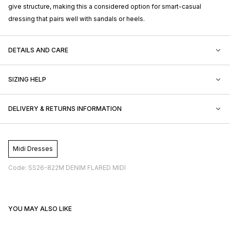
give structure, making this a considered option for smart-casual
dressing that pairs well with sandals or heels.
DETAILS AND CARE
SIZING HELP
DELIVERY & RETURNS INFORMATION
Midi Dresses
Code: SS26-822M DENIM FLARED MIDI
YOU MAY ALSO LIKE