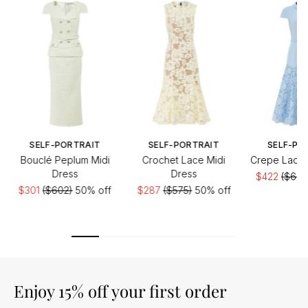
SELF-PORTRAIT
SELF-PORTRAIT
SELF-PO
Bouclé Peplum Midi
Crochet Lace Midi
Crepe Lace 
Dress
Dress
$422
($603
$301
($602)
50% off
$287
($575)
50% off
Enjoy 15% off your first order