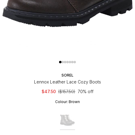
SOREL
Lennox Leather Lace Cozy Boots
$47.50
($157.50)
70% off
Colour:
Brown