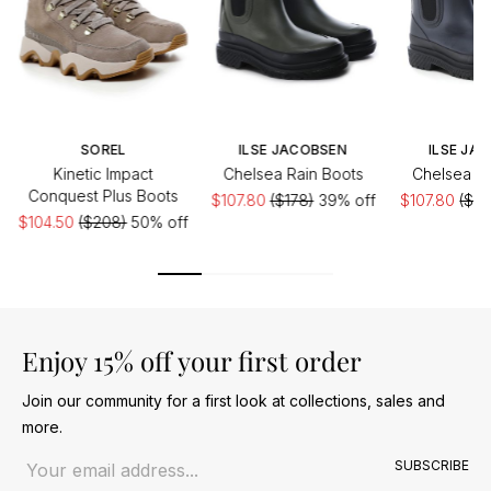
SOREL
ILSE JACOBSEN
ILSE JA
Kinetic Impact
Chelsea Rain Boots
Chelsea Ra
Conquest Plus Boots
$107.80
($178)
39% off
$107.80
($17
$104.50
($208)
50% off
Enjoy 15% off your first order
Join our community for a first look at collections, sales and
more.
Email address
SUBSCRIBE