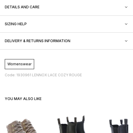
DETAILS AND CARE
SIZING HELP
DELIVERY & RETURNS INFORMATION
Womenswear
Code: 1930961 LENNOX LACE COZY ROUGE
YOU MAY ALSO LIKE