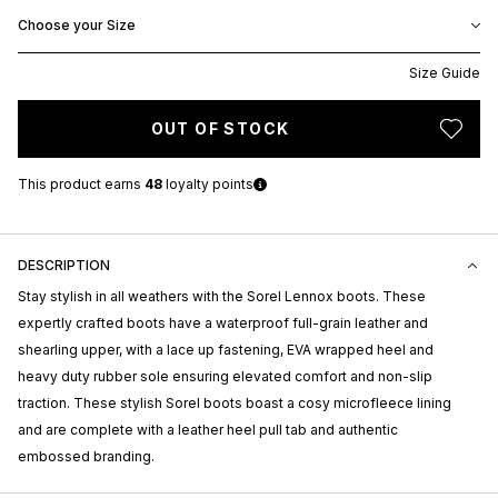
Choose your Size
Size Guide
OUT OF STOCK
This product earns
48
loyalty points
DESCRIPTION
Stay stylish in all weathers with the Sorel Lennox boots. These
expertly crafted boots have a waterproof full-grain leather and
shearling upper, with a lace up fastening, EVA wrapped heel and
heavy duty rubber sole ensuring elevated comfort and non-slip
traction. These stylish Sorel boots boast a cosy microfleece lining
and are complete with a leather heel pull tab and authentic
embossed branding.