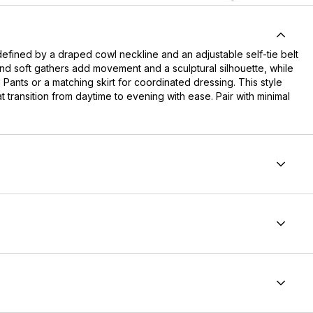
defined by a draped cowl neckline and an adjustable self-tie belt
nd soft gathers add movement and a sculptural silhouette, while
 Pants or a matching skirt for coordinated dressing. This style
at transition from daytime to evening with ease. Pair with minimal