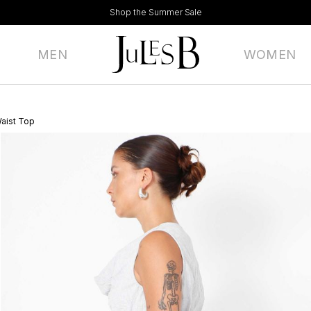
Shop the Summer Sale
MEN
WOMEN
Waist Top