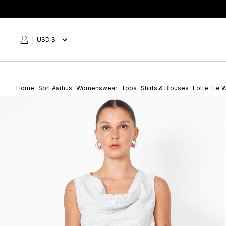
Skip
to
content
USD $
Home
Sort Aarhus
Womenswear
Tops
Shirts & Blouses
Lotte Tie 