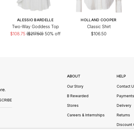
ALESSIO BARDELLE
HOLLAND COOPER
Two-Way Goddess Top
Classic Shirt
$108.75
($217.50)
50% off
$106.50
ABOUT
HELP
Our Story
Contact 
re.
B Rewarded
Payment
SCRIBE
Stores
Delivery
Careers & Internships
Returns
Discount