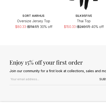
SORT AARHUS
SILK95FIVE
Oversize Jersey Top
Thai Top
$80.33
($114.17)
30% off
$150.33
($249.17)
40% off
Enjoy 15% off your first order
Join our community for a first look at collections, sales and mo
Email address
SUB