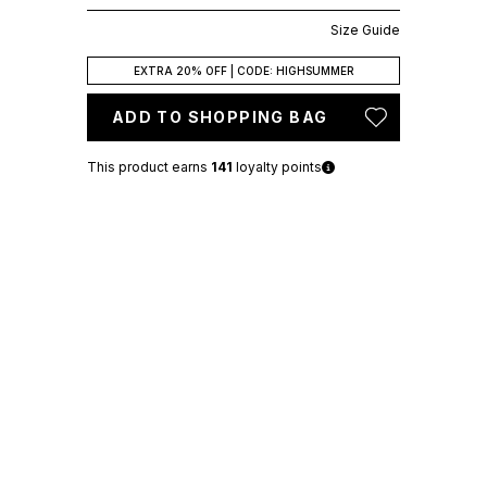
Size Guide
EXTRA 20% OFF | CODE: HIGHSUMMER
ADD TO SHOPPING BAG
This product earns
141
loyalty points