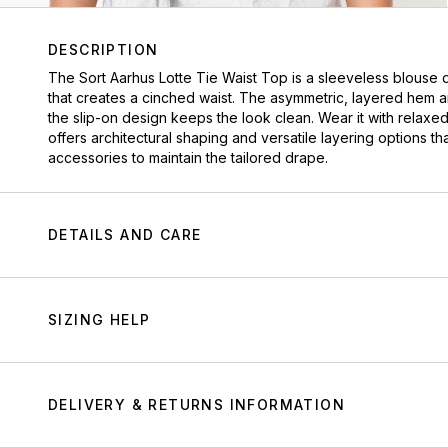
DESCRIPTION
The
Sort Aarhus
Lotte Tie Waist Top is a sleeveless blouse 
that creates a cinched waist. The asymmetric, layered hem a
the slip-on design keeps the look clean. Wear it with relaxed
offers architectural shaping and versatile layering options th
accessories to maintain the tailored drape.
DETAILS AND CARE
SIZING HELP
DELIVERY & RETURNS INFORMATION