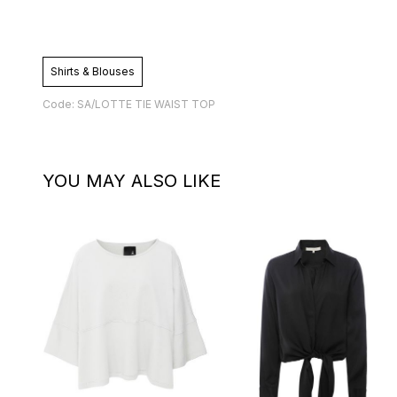
Shirts & Blouses
Code: SA/LOTTE TIE WAIST TOP
YOU MAY ALSO LIKE