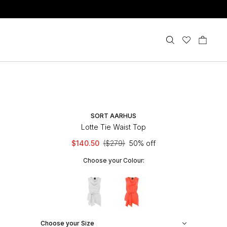
SORT AARHUS
Lotte Tie Waist Top
$140.50
($279)
50% off
Choose your Colour:
Choose your Size