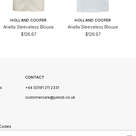
HOLLAND COOPER
HOLLAND COOPER
Ariella Sleeveless Blouse
Ariella Sleeveless Blouse
$126.67
$126.67
CONTACT
Us
+44 (0)191 211 2331
s
customercare@julesb.co.uk
 Codes