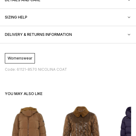
SIZING HELP
DELIVERY & RETURNS INFORMATION
Womenswear
Code: 61121-8570 NICOLINA COAT
YOU MAY ALSO LIKE