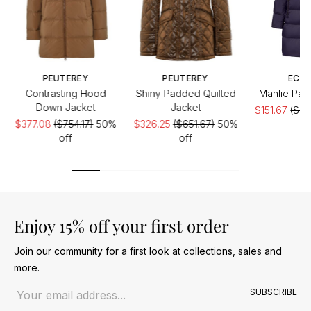
PEUTEREY
PEUTEREY
ECO
Contrasting Hood
Shiny Padded Quilted
Manlie Pad
Down Jacket
Jacket
$151.67
($30
$377.08
($754.17)
50%
$326.25
($651.67)
50%
of
off
off
Enjoy 15% off your first order
Join our community for a first look at collections, sales and
more.
Email address
SUBSCRIBE