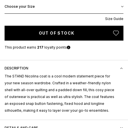
Choose your Size
Size Guide
OUT OF STOCK
This product earns
217
loyalty points
DESCRIPTION
The STAND Nicolina coat is a cool modern statement piece for
your new season wardrobe. Crafted in a weather-friendly nylon
shell with all-over quilting and a padded down fill, this cosy piece
of outerwear is practical as well as ultra stylish. The coat features
an exposed snap button fastening, fixed hood and longline
silhouette, making it easy to layer over your go-to ensembles.
DETAILS AND CARE