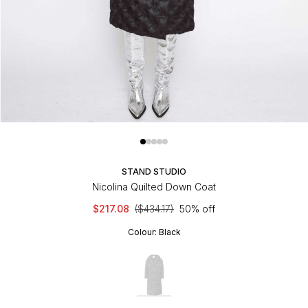
STAND STUDIO
Nicolina Quilted Down Coat
$217.08
($434.17)
50% off
Colour:
Black