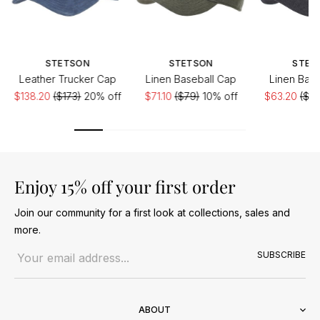
STETSON
STETSON
STET
Leather Trucker Cap
Linen Baseball Cap
Linen Base
$138.20
($173)
20% off
$71.10
($79)
10% off
$63.20
($79
Enjoy 15% off your first order
Join our community for a first look at collections, sales and
more.
Email address
SUBSCRIBE
ABOUT