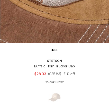
STETSON
Buffalo Horn Trucker Cap
$28.33
($35.83)
21% off
Colour:
Brown