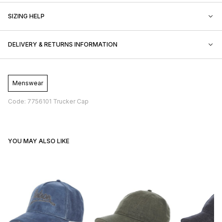
SIZING HELP
DELIVERY & RETURNS INFORMATION
Menswear
Code: 7756101 Trucker Cap
YOU MAY ALSO LIKE