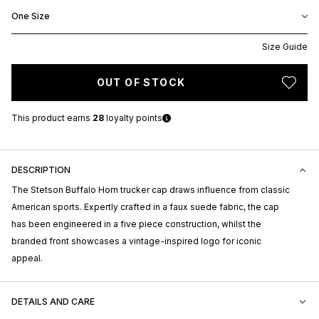
One Size
Size Guide
OUT OF STOCK
This product earns
28
loyalty points
DESCRIPTION
The Stetson Buffalo Horn trucker cap draws influence from classic
American sports. Expertly crafted in a faux suede fabric, the cap
has been engineered in a five piece construction, whilst the
branded front showcases a vintage-inspired logo for iconic
appeal.
DETAILS AND CARE