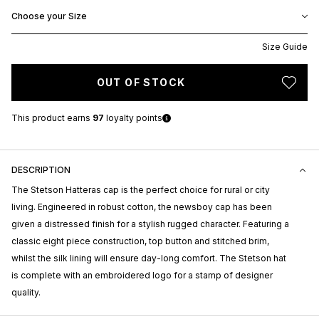
Choose your Size
Size Guide
OUT OF STOCK
This product earns
97
loyalty points
DESCRIPTION
The Stetson Hatteras cap is the perfect choice for rural or city
living. Engineered in robust cotton, the newsboy cap has been
given a distressed finish for a stylish rugged character. Featuring a
classic eight piece construction, top button and stitched brim,
whilst the silk lining will ensure day-long comfort. The Stetson hat
is complete with an embroidered logo for a stamp of designer
quality.