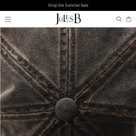
Skip
Shop the Summer Sale
to
content