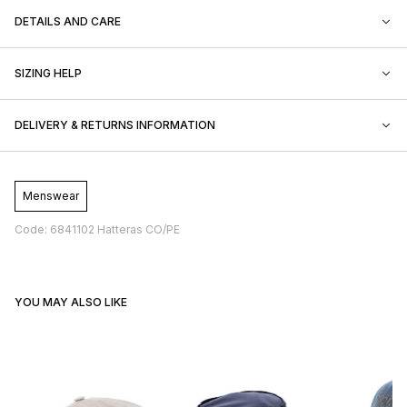
DETAILS AND CARE
SIZING HELP
DELIVERY & RETURNS INFORMATION
Menswear
Code: 6841102 Hatteras CO/PE
YOU MAY ALSO LIKE