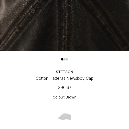
STETSON
Cotton Hatteras Newsboy Cap
$96.67
Colour:
Brown