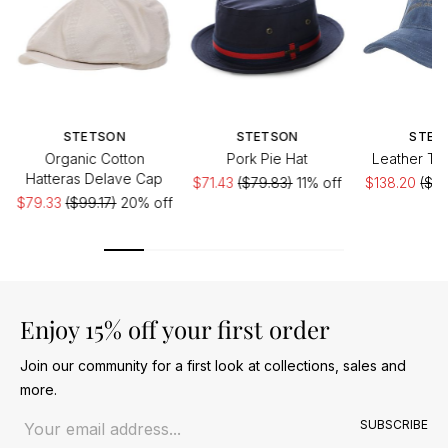
STETSON
STETSON
STET
Organic Cotton
Pork Pie Hat
Leather Tr
Hatteras Delave Cap
$71.43
($79.83)
11% off
$138.20
($17
$79.33
($99.17)
20% off
Enjoy 15% off your first order
Join our community for a first look at collections, sales and
more.
Email address
SUBSCRIBE