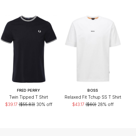
FRED PERRY
BOSS
Twin Tipped T Shirt
Relaxed Fit Tchup SS T Shirt
$39.17
($55.83)
30% off
$43.17
($60)
28% off