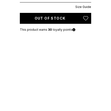
Size Guide
OUT OF STOCK
This product earns
30
loyalty points