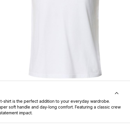
-shirt is the perfect addition to your everyday wardrobe.
super soft handle and day-long comfort. Featuring a classic crew
 statement impact.