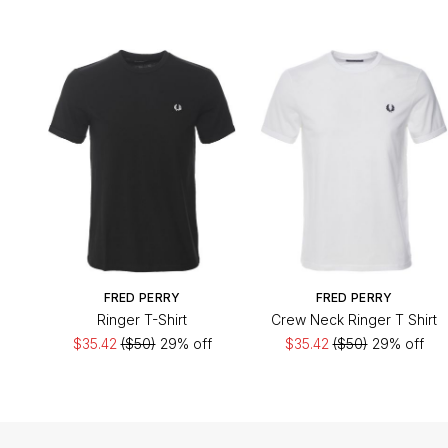
FRED PERRY
FRED PERRY
Ringer T-Shirt
Crew Neck Ringer T Shirt
$35.42
($50)
29% off
$35.42
($50)
29% off