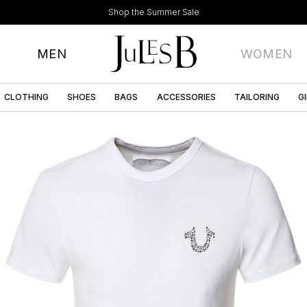
Shop the Summer Sale
MEN
WOMEN
CLOTHING
SHOES
BAGS
ACCESSORIES
TAILORING
G