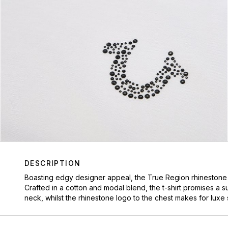
DESCRIPTION
Boasting edgy designer appeal, the True Region rhinestone t
Crafted in a cotton and modal blend, the t-shirt promises a 
neck, whilst the rhinestone logo to the chest makes for luxe