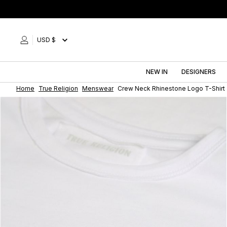
Skip
to
content
USD $
NEW IN
DESIGNERS
Home
True Religion
Menswear
Crew Neck Rhinestone Logo T-Shirt