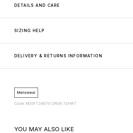
DETAILS AND CARE
SIZING HELP
DELIVERY & RETURNS INFORMATION
Menswear
Code: M20FT34B7G CREW TSHIRT
YOU MAY ALSO LIKE