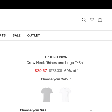
IFTS
SALE
OUTLET
TRUE RELIGION
Crew Neck Rhinestone Logo T-Shirt
$29.67
($73.33)
60% off
Choose your Colour:
Choose your Size