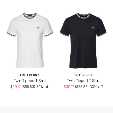
FRED PERRY
FRED PERRY
Twin Tipped T Shirt
Twin Tipped T Shirt
$39.17
($55.83)
30% off
$39.17
($55.83)
30% off