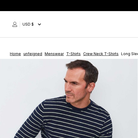
Skip
to
content
USD $
Home
unfeigned
Menswear
T-Shirts
Crew Neck T-Shirts
Long Slee