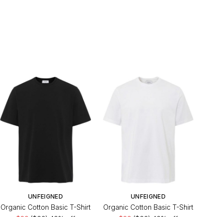
UNFEIGNED
UNFEIGNED
Organic Cotton Basic T-Shirt
Organic Cotton Basic T-Shirt