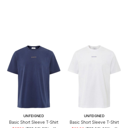
UNFEIGNED
UNFEIGNED
Basic Short Sleeve T-Shirt
Basic Short Sleeve T-Shirt