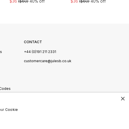
$36
($60)
40% off
$36
($60)
40% off
CONTACT
Us
+44 (0)191 211 2331
s
customercare@julesb.co.uk
 Codes
×
ookies
our
Cookie