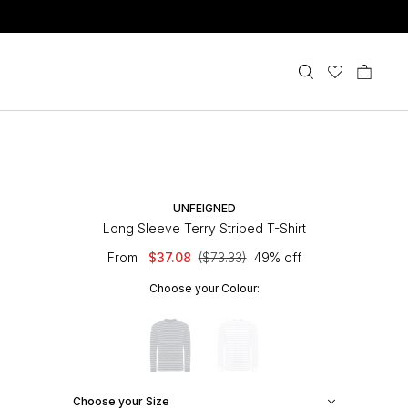
UNFEIGNED
Long Sleeve Terry Striped T-Shirt
From
$37.08
($73.33)
49% off
Choose your Colour:
Choose your Size