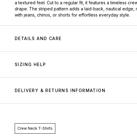
a textured feel. Cut to a regular fit, it features a timeless cr
drape. The striped pattern adds a laid-back, nautical edge,
with jeans, chinos, or shorts for effortless everyday style.
DETAILS AND CARE
SIZING HELP
DELIVERY & RETURNS INFORMATION
Crew Neck T-Shirts