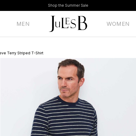
Shop the Summer Sale
MEN
WOMEN
ve Terry Striped T-Shirt