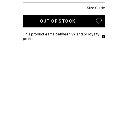
Size Guide
OUT OF STOCK
This product earns
between
37
and
51
loyalty
points