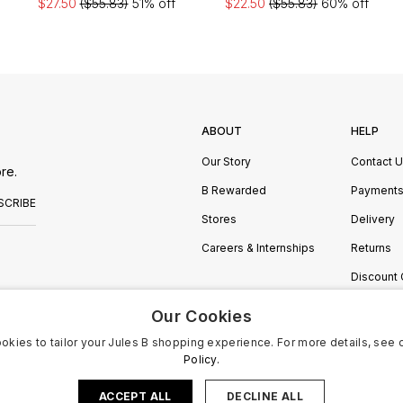
$27.50
($55.83)
51% off
$22.50
($55.83)
60% off
ABOUT
HELP
Our Story
Contact 
re.
B Rewarded
Payment
SCRIBE
Stores
Delivery
Careers & Internships
Returns
Discount
Manage C
Our Cookies
okies to tailor your Jules B shopping experience. For more details, see 
Policy.
ACCEPT ALL
DECLINE ALL