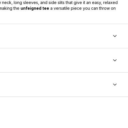
ew neck, long sleeves, and side slits that give it an easy, relaxed
 making the
unfeigned tee
a versatile piece you can throw on