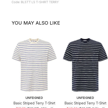
Code: BLSTT LS T-SHIRT TERRY
YOU MAY ALSO LIKE
UNFEIGNED
UNFEIGNED
Basic Striped Terry T-Shirt
Basic Striped Terry T-Shirt