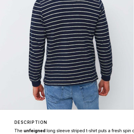
DESCRIPTION
The
unfeigned
long sleeve striped t-shirt puts a fresh spin o