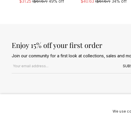
$31.25
($61.67)
49% off
$40.63
($61.67)
34% off
Enjoy 15% off your first order
Join our community for a first look at collections, sales and mo
Email address
SUB
We use co
Terms & Conditions
Privacy Policy
Cookies Policy