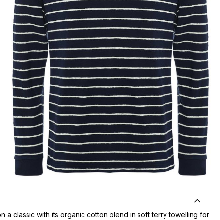
n a classic with its organic cotton blend in soft terry towelling for