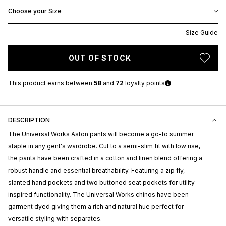
Choose your Size
Size Guide
OUT OF STOCK
This product earns
between
58
and
72
loyalty points
DESCRIPTION
The Universal Works Aston pants will become a go-to summer
staple in any gent's wardrobe. Cut to a semi-slim fit with low rise,
the pants have been crafted in a cotton and linen blend offering a
robust handle and essential breathability. Featuring a zip fly,
slanted hand pockets and two buttoned seat pockets for utility-
inspired functionality. The Universal Works chinos have been
garment dyed giving them a rich and natural hue perfect for
versatile styling with separates.