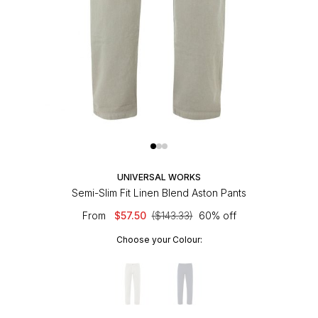
UNIVERSAL WORKS
Semi-Slim Fit Linen Blend Aston Pants
From
$57.50
($143.33)
60% off
Choose your Colour: