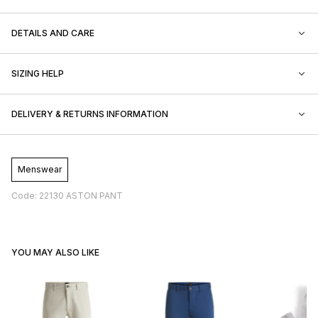
DETAILS AND CARE
SIZING HELP
DELIVERY & RETURNS INFORMATION
Menswear
Code: 22130 ASTON PANT
YOU MAY ALSO LIKE