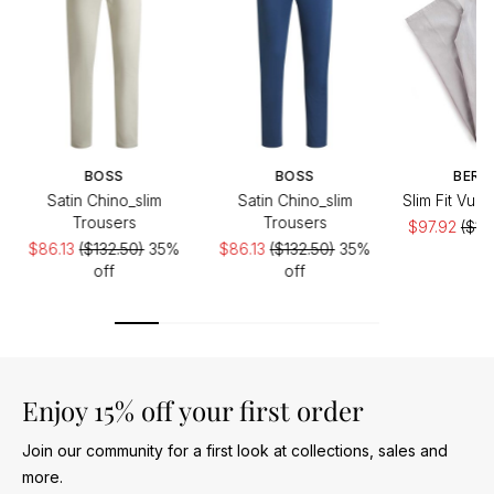
BOSS
BOSS
BERW
Satin Chino_slim
Satin Chino_slim
Slim Fit Vul
Trousers
Trousers
$97.92
($19
$86.13
($132.50)
35%
$86.13
($132.50)
35%
of
off
off
Enjoy 15% off your first order
Join our community for a first look at collections, sales and
more.