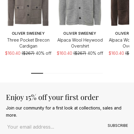
OLIVER SWEENEY
OLIVER SWEENEY
OLIVER S
Three Pocket Brecon
Alpaca Wool Heywood
Alpaca Woo
Cardigan
Overshirt
Overs
$160.40
($267)
40% off
$160.40
($267)
40% off
$160.40
($26
Enjoy 15% off your first order
Join our community for a first look at collections, sales and
more.
Email address
SUBSCRIBE