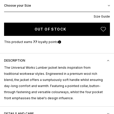
Choose your Size
Size Guide
OUT OF STOCK
This product earns
77
loyalty points
DESCRIPTION
The Universal Works Lumber jacket lends inspiration from
traditional workwear styles. Engineered in a premium wool rich
blend, the jacket offers a sumptuously soft handle whilst ensuring
day-long comfort and warmth. Featuring a pointed collar, button-
through fastening and versatile colourways, whilst the four pocket
front emphasises the label's design influence.
DETAILS AND CARE