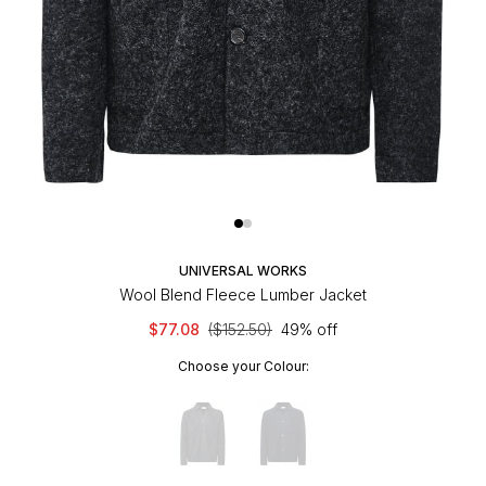
UNIVERSAL WORKS
Wool Blend Fleece Lumber Jacket
$77.08
($152.50)
49% off
Choose your Colour: