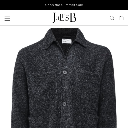
Skip
Shop the Summer Sale
to
content