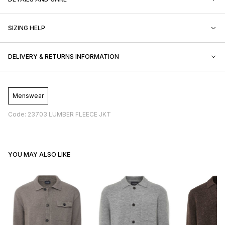
SIZING HELP
DELIVERY & RETURNS INFORMATION
Menswear
Code: 23703 LUMBER FLEECE JKT
YOU MAY ALSO LIKE