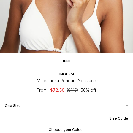
UNODE50
Majestuosa Pendant Necklace
From
$72.50
($145)
50% off
One Size
Size Guide
Choose your Colour: