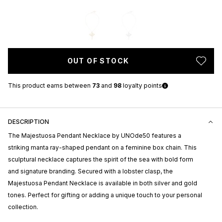
OUT OF STOCK
This product earns
between
73
and
98
loyalty points
DESCRIPTION
The Majestuosa Pendant Necklace by
UNOde50
features a
striking manta ray-shaped pendant on a feminine box chain. This
sculptural necklace captures the spirit of the sea with bold form
and signature branding. Secured with a lobster clasp, the
Majestuosa Pendant Necklace is available in both silver and gold
tones. Perfect for gifting or adding a unique touch to your personal
collection.