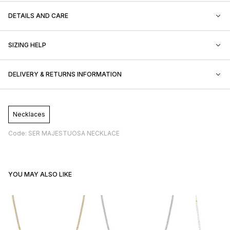
DETAILS AND CARE
SIZING HELP
DELIVERY & RETURNS INFORMATION
Necklaces
Code: SER MAJESTUOSA NECKLACE
YOU MAY ALSO LIKE