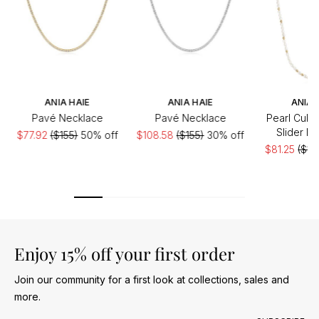
ANIA HAIE
ANIA HAIE
ANIA 
Pavé Necklace
Pavé Necklace
Pearl Cubic
Slider N
$77.92
($155)
50% off
$108.58
($155)
30% off
$81.25
($16
of
Enjoy 15% off your first order
Join our community for a first look at collections, sales and
more.
Email address