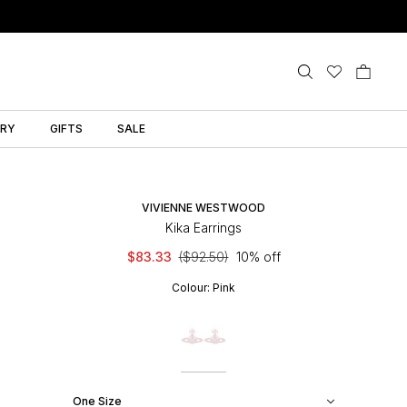
LRY
GIFTS
SALE
VIVIENNE WESTWOOD
Kika Earrings
$83.33
($92.50)
10% off
Colour:
Pink
One Size