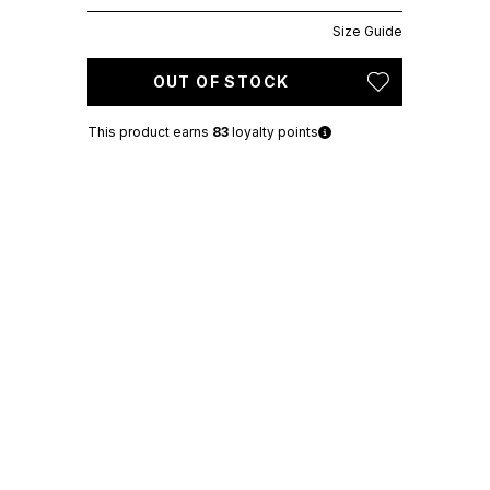
Size Guide
OUT OF STOCK
This product earns
83
loyalty points