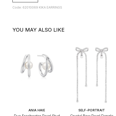
Code: 62010069 KIKA EARRINGS
YOU MAY ALSO LIKE
ANIA HAIE
SELF-PORTRAIT
Duo Freshwater Pearl Stud
Crystal Bow Pearl Dangle