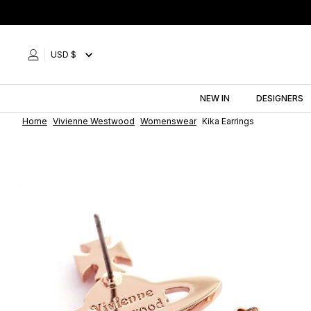
Skip
to
content
USD $
NEW IN
DESIGNERS
Home
Vivienne Westwood
Womenswear
Kika Earrings