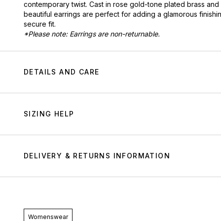
contemporary twist. Cast in rose gold-tone plated brass and
beautiful earrings are perfect for adding a glamorous finishin
secure fit.
*Please note: Earrings are non-returnable.
DETAILS AND CARE
SIZING HELP
DELIVERY & RETURNS INFORMATION
Womenswear