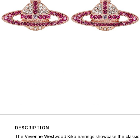
DESCRIPTION
The Vivienne Westwood Kika earrings showcase the classic