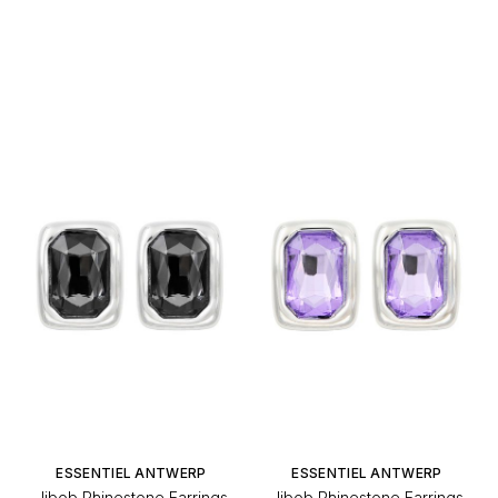
ESSENTIEL ANTWERP
ESSENTIEL ANTWERP
Jibob Rhinestone Earrings
Jibob Rhinestone Earrings