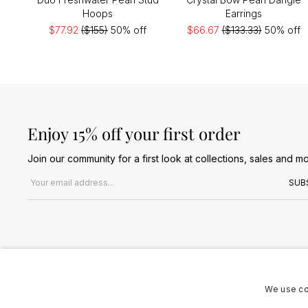
Hoops
Earrings
$77.92
($155)
50% off
$66.67
($133.33)
50% off
Enjoy 15% off your first order
Join our community for a first look at collections, sales and mo
Email address
SUB
We use co