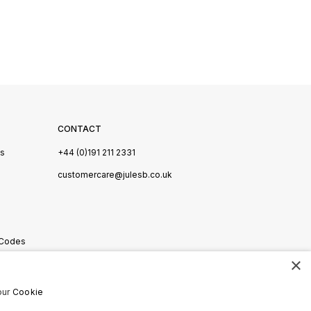
CONTACT
Us
+44 (0)191 211 2331
s
customercare@julesb.co.uk
 Codes
×
ookies
our
Cookie