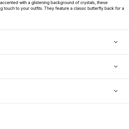
 accented with a glistening background of crystals, these
g touch to your outfits. They feature a classic butterfly back for a