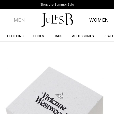
Shop the Summer Sale
MEN
WOMEN
CLOTHING
SHOES
BAGS
ACCESSORIES
JEWE