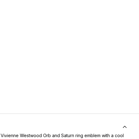
 Vivienne Westwood Orb and Saturn ring emblem with a cool