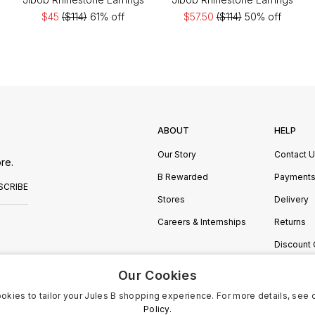
$45
($114)
61% off
$57.50
($114)
50% off
ABOUT
HELP
Our Story
Contact 
re.
B Rewarded
Payment
SCRIBE
Stores
Delivery
Careers & Internships
Returns
Discount
Manage C
Our Cookies
okies to tailor your Jules B shopping experience. For more details, see 
Policy.