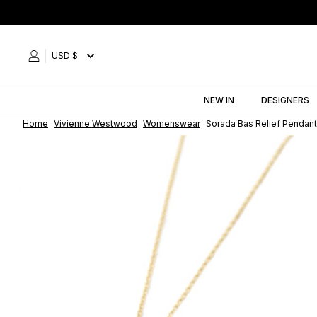
Skip
to
content
USD $
NEW IN
DESIGNERS
Home
Vivienne Westwood
Womenswear
Sorada Bas Relief Pendan