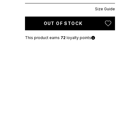
Size Guide
OUT OF STOCK
This product earns
72
loyalty points