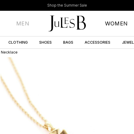
Shop the Summer Sale
MEN
WOMEN
CLOTHING
SHOES
BAGS
ACCESSORIES
JEWE
t Necklace