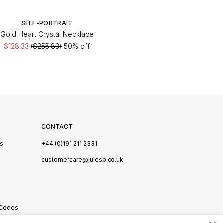
SELF-PORTRAIT
Gold Heart Crystal Necklace
$128.33
($255.83)
50% off
CONTACT
Us
+44 (0)191 211 2331
s
customercare@julesb.co.uk
 Codes