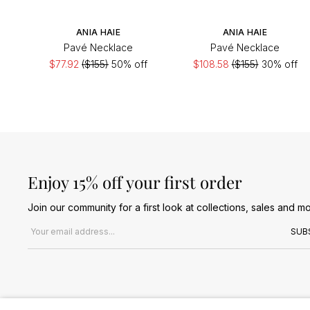
ANIA HAIE
ANIA HAIE
Pavé Necklace
Pavé Necklace
$77.92
($155)
50% off
$108.58
($155)
30% off
Enjoy 15% off your first order
Join our community for a first look at collections, sales and mo
Email address
SUB