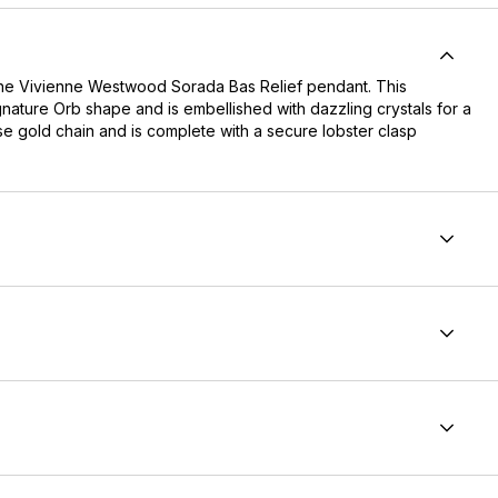
h the Vivienne Westwood Sorada Bas Relief pendant. This
nature Orb shape and is embellished with dazzling crystals for a
se gold chain and is complete with a secure lobster clasp