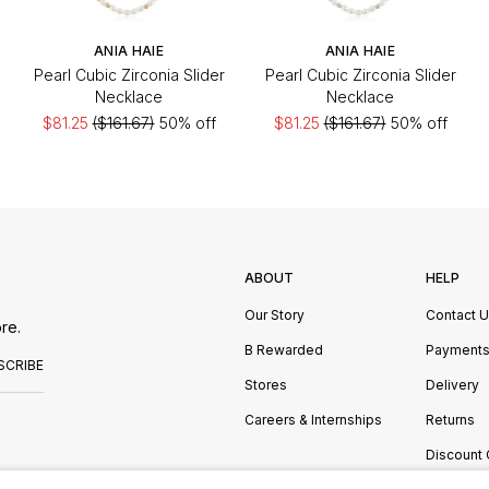
ANIA HAIE
ANIA HAIE
Pearl Cubic Zirconia Slider
Pearl Cubic Zirconia Slider
Necklace
Necklace
$81.25
($161.67)
50% off
$81.25
($161.67)
50% off
ABOUT
HELP
Our Story
Contact 
re.
B Rewarded
Payment
SCRIBE
Stores
Delivery
Careers & Internships
Returns
Discount