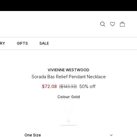
LRY
GIFTS
SALE
VIVIENNE WESTWOOD
Sorada Bas Relief Pendant Necklace
$72.08
($143.33)
50% off
Colour:
Gold
One Size