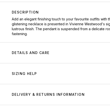
DESCRIPTION
Add an elegant finishing touch to your favourite outfits wit
glistening necklace is presented in Vivienne Westwood's sig
lustrous finish. The pendant is suspended from a delicate ro
fastening.
DETAILS AND CARE
SIZING HELP
DELIVERY & RETURNS INFORMATION