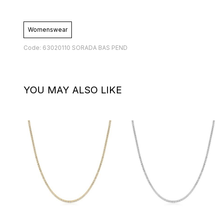
Womenswear
Code: 63020110 SORADA BAS PEND
YOU MAY ALSO LIKE