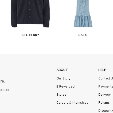
FRED PERRY
RAILS
ABOUT
HELP
Our Story
Contact 
re.
B Rewarded
Payment
SCRIBE
Stores
Delivery
Careers & Internships
Returns
Discount