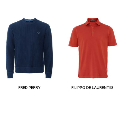
FRED PERRY
FILIPPO DE LAURENTIIS