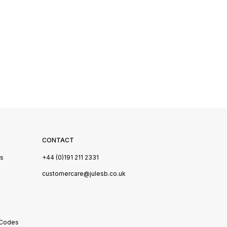
CONTACT
Us
+44 (0)191 211 2331
s
customercare@julesb.co.uk
 Codes