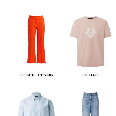
ESSENTIEL ANTWERP
BELSTAFF