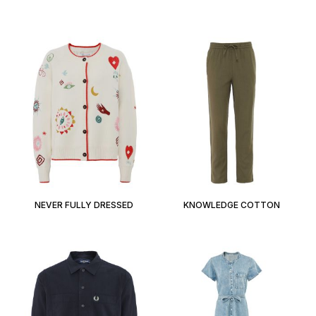
NEVER FULLY DRESSED
KNOWLEDGE COTTON