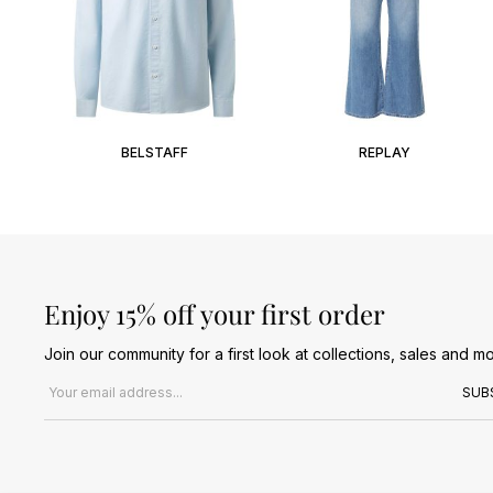
BELSTAFF
REPLAY
Enjoy 15% off your first order
Join our community for a first look at collections, sales and mo
Email address
SUB