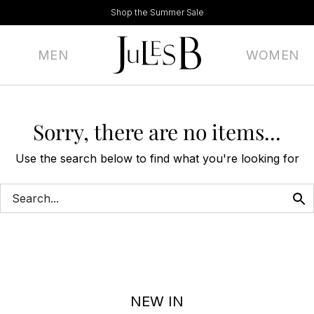
Shop the Summer Sale
MEN
WOMEN
Sorry, there are no items...
Use the search below to find what you're looking for
NEW IN