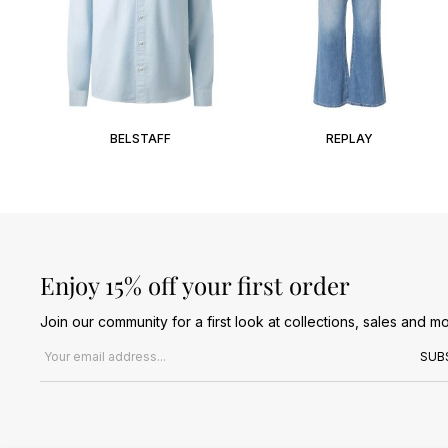
BELSTAFF
REPLAY
Enjoy 15% off your first order
Join our community for a first look at collections, sales and mo
Email address
SUB