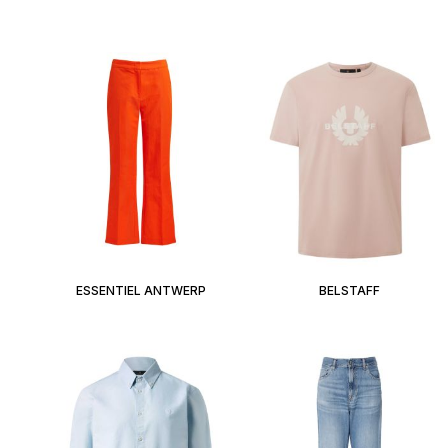
ESSENTIEL ANTWERP
BELSTAFF