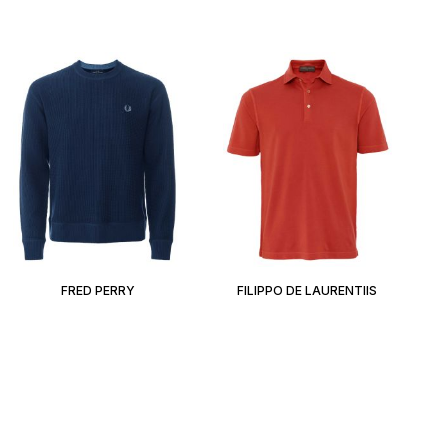
FRED PERRY
FILIPPO DE LAURENTIIS