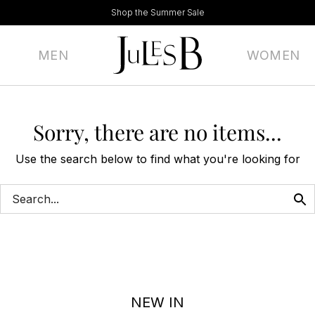
Shop the Summer Sale
MEN
WOMEN
Sorry, there are no items...
Use the search below to find what you're looking for
NEW IN