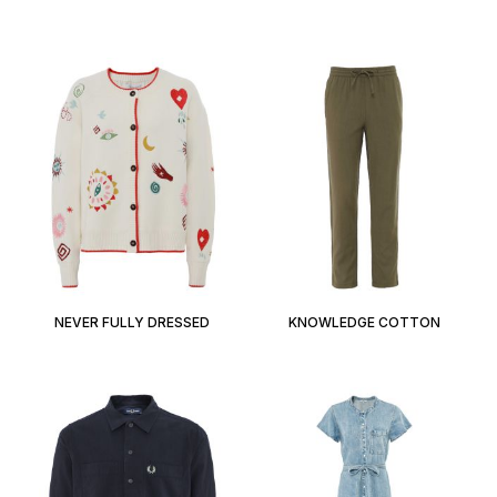
NEVER FULLY DRESSED
KNOWLEDGE COTTON