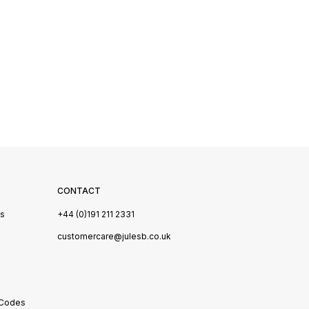
CONTACT
Us
+44 (0)191 211 2331
s
customercare@julesb.co.uk
 Codes