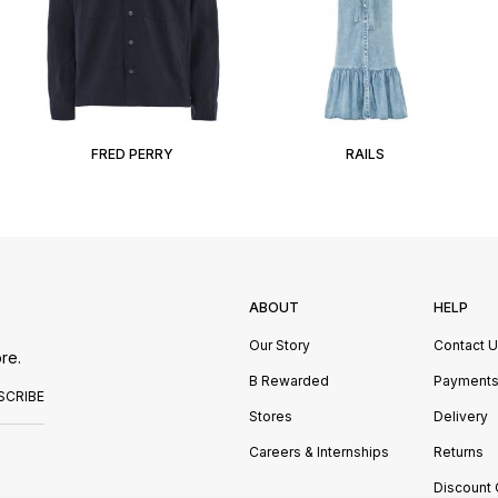
FRED PERRY
RAILS
ABOUT
HELP
Our Story
Contact 
re.
B Rewarded
Payment
SCRIBE
Stores
Delivery
Careers & Internships
Returns
Discount