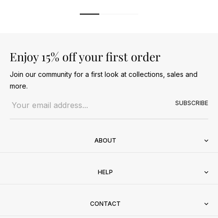
Enjoy 15% off your first order
Join our community for a first look at collections, sales and
more.
Email address
SUBSCRIBE
ABOUT
HELP
CONTACT