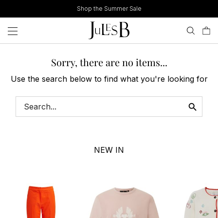
Skip
Shop the Summer Sale
to
content
Sorry, there are no items...
Use the search below to find what you're looking for
NEW IN