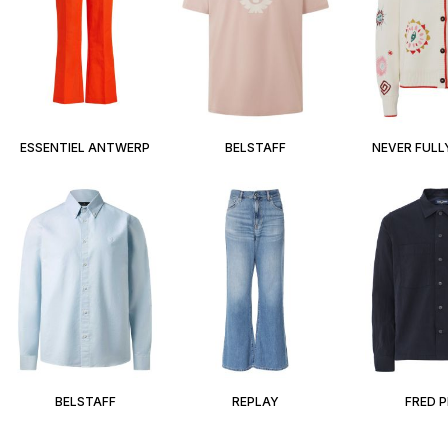
ESSENTIEL ANTWERP
BELSTAFF
NEVER FULL
BELSTAFF
REPLAY
FRED 