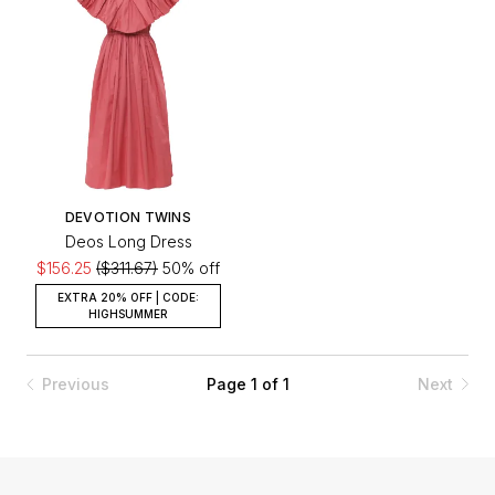
DEVOTION TWINS
Deos Long Dress
$156.25
($311.67)
50% off
EXTRA 20% OFF | CODE:
HIGHSUMMER
Previous
Page 1 of 1
Next