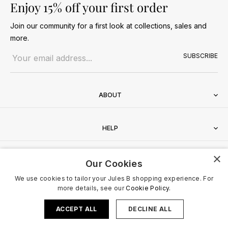
Enjoy 15% off your first order
Join our community for a first look at collections, sales and
more.
Email address
SUBSCRIBE
ABOUT
HELP
×
CONTACT
Our Cookies
We use cookies to tailor your Jules B shopping experience. For
more details, see our
Cookie Policy.
ACCEPT ALL
DECLINE ALL
Terms & Conditions
Privacy Policy
Cookies Policy
© 2026 Jules B. All Rights Reserved. VAT no. 510636424