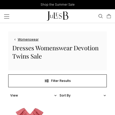
Skip
Shop the Summer Sale
to
content
‹
Womenswear
Dresses Womenswear Devotion
Twins Sale
Filter Results