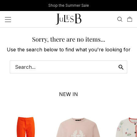
Skip
Shop the Summer Sale
to
content
Sorry, there are no items...
Use the search below to find what you're looking for
NEW IN