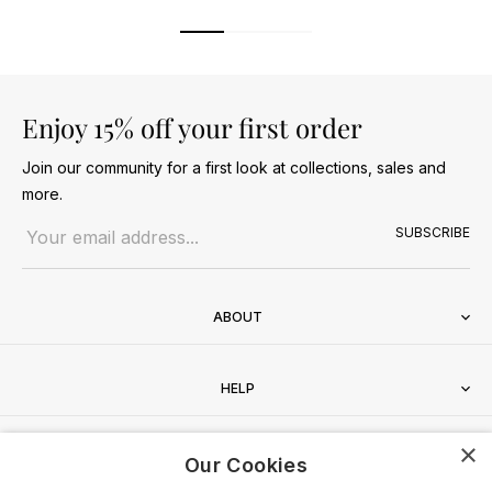
Enjoy 15% off your first order
Join our community for a first look at collections, sales and
more.
Email address
SUBSCRIBE
ABOUT
HELP
×
CONTACT
Our Cookies