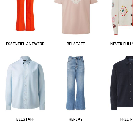
ESSENTIEL ANTWERP
BELSTAFF
NEVER FULL
BELSTAFF
REPLAY
FRED 