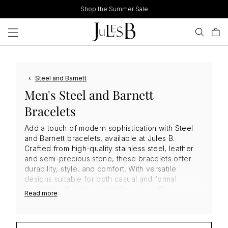
Skip
Shop the Summer Sale
to
content
‹
Steel and Barnett
Men's Steel and Barnett
Bracelets
Add a touch of modern sophistication with Steel
and Barnett bracelets, available at Jules B.
Crafted from high-quality stainless steel, leather
and semi-precious stone, these bracelets offer
durability, style, and comfort. With versatile
designs suitable for both casual and formal
occasions, they’re perfect for any outfit.
Read more
Adjustable for a secure fit, these
men's designer
bracelets
are easy to maintain, ensuring they stay
in top condition. Elevate your accessory game