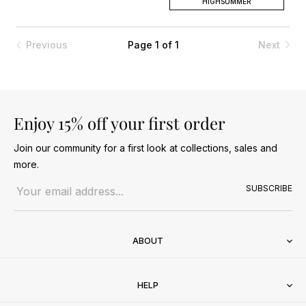
HIGHSUMMER
Previous
Page 1 of 1
Next
Enjoy 15% off your first order
Join our community for a first look at collections, sales and
more.
Email address
SUBSCRIBE
ABOUT
HELP