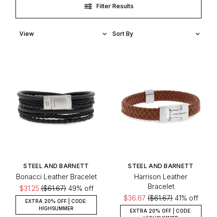
with Steel and Barnett today.
Filter Results
STEEL AND BARNETT
STEEL AND BARNETT
Bonacci Leather Bracelet
Harrison Leather
Bracelet
$31.25
($61.67)
49% off
$36.67
($61.67)
41% off
EXTRA 20% OFF | CODE:
HIGHSUMMER
EXTRA 20% OFF | CODE: