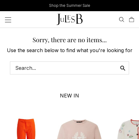
Skip
Shop the Summer Sale
to
content
Sorry, there are no items...
Use the search below to find what you're looking for
NEW IN