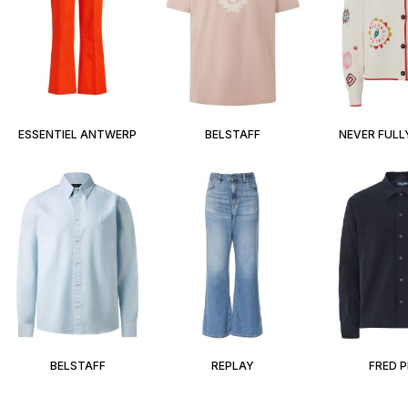
ESSENTIEL ANTWERP
BELSTAFF
NEVER FULL
BELSTAFF
REPLAY
FRED 