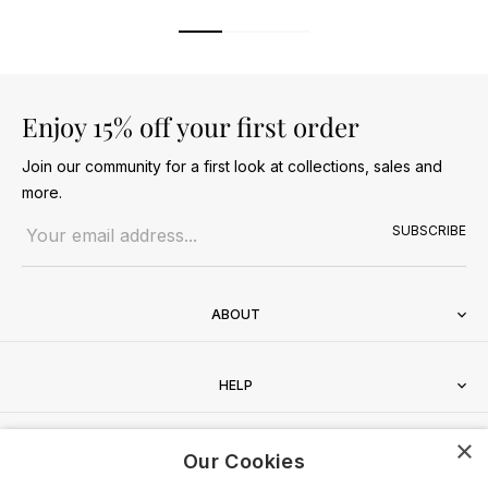
Enjoy 15% off your first order
Join our community for a first look at collections, sales and
more.
Email address
SUBSCRIBE
ABOUT
HELP
×
CONTACT
Our Cookies