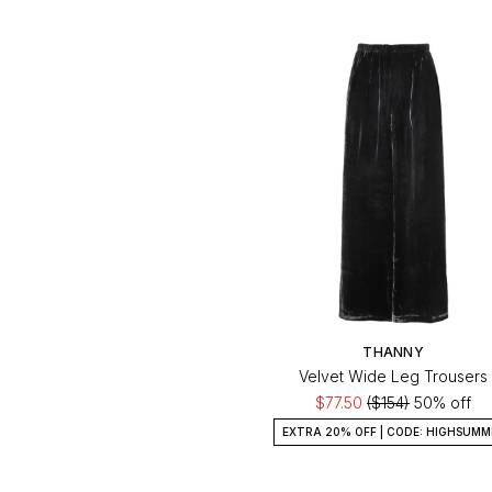
THANNY
Velvet Wide Leg Trousers
$77.50
($154)
50% off
EXTRA 20% OFF | CODE: HIGHSUMM