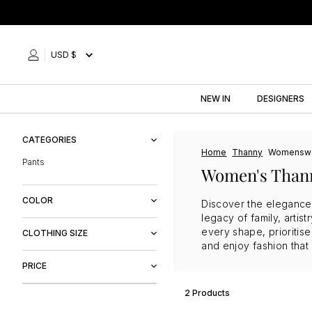
Skip
to
content
USD $
NEW IN
DESIGNERS
CATEGORIES
Home
Thanny
Womensw
Pants
Women's Than
COLOR
Discover the elegance 
legacy of family, arti
Black
every shape, prioritis
CLOTHING SIZE
and enjoy fashion that
M
PRICE
L
2 Products
$78
$86