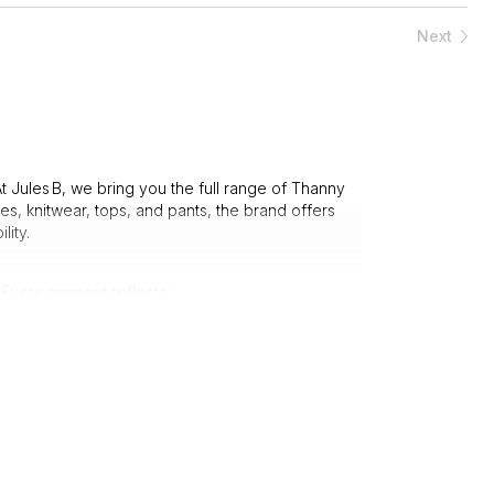
Next
t Jules B, we bring you the full range of Thanny
s, knitwear, tops, and pants, the brand offers
lity.
 Every garment reflects:
d with care.
y wardrobe.
oice for those who value both style and substance.
eamlessly fit your lifestyle: