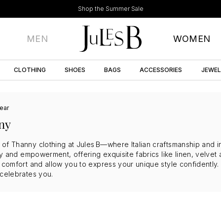
Shop the Summer Sale
MEN
WOMEN
CLOTHING
SHOES
BAGS
ACCESSORIES
JEWE
ear
ny
of Thanny clothing at Jules B—where Italian craftsmanship and in
stry and empowerment, offering exquisite fabrics like linen, velv
e comfort and allow you to express your unique style confidently
 celebrates you.