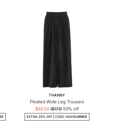
THANNY
Pleated Wide Leg Trousers
$86.50
($173)
50% off
ER
EXTRA 20% OFF | CODE: HIGHSUMMER