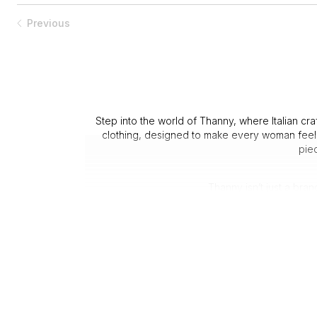
Previous
Step into the world of Thanny, where Italian cr
clothing, designed to make every woman feel c
piec
Thanny isn’t just a bra
1. Italian 
3. Attenti
Customers consistently praise the clothing for it
Whether you’re dressing for 