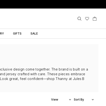
LRY
GIFTS
SALE
clusive design come together. The brand is built on a
et and jersey crafted with care. These pieces embrace
. Look great, feel confident—shop Thanny at Jules B