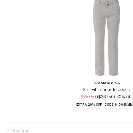
TRAMAROSSA
Slim Fit Leonardo Jeans
$257.50
($367.50)
30% off
EXTRA 20% OFF | CODE: HIGHSUMM
Previous