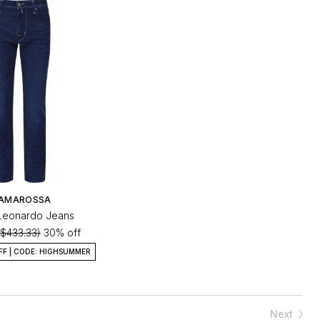
AMAROSSA
t Leonardo Jeans
($433.33)
30% off
FF | CODE: HIGHSUMMER
Next