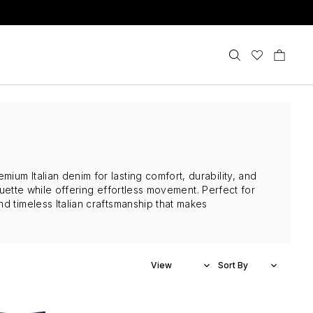
um Italian denim for lasting comfort, durability, and
houette while offering effortless movement. Perfect for
d timeless Italian craftsmanship that makes