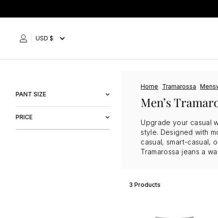
Skip
to
content
USD $
Home
Tramarossa
Mens
PANT SIZE
Men’s Tramaro
29"
PRICE
Upgrade your casual wa
30"
style. Designed with mo
casual, smart-casual, 
$249
$303
Tramarossa jeans a wa
3 Products