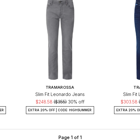
TRAMAROSSA
TR
Slim Fit Leonardo Jeans
Slim Fi
$248.58
($355)
30% off
$303.58
ER
EXTRA 20% OFF | CODE: HIGHSUMMER
EXTRA 20% O
Page 1 of 1