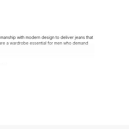
manship with modern design to deliver jeans that
re a wardrobe essential for men who demand
tail.
ple.
p choice for fashion-savvy men.