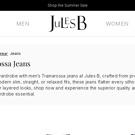
Shop the Summer Sale
MEN
WOMEN
wear
Jeans
ssa Jeans
rdrobe with men’s Tramarossa jeans at Jules B, crafted from premi
dern slim, straight, or relaxed fits, these jeans flatter every sil
or layered looks, shop now and experience the superior quality an
rdrobe essential.