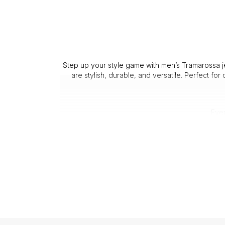
Step up your style game with men’s Tramarossa jea
are stylish, durable, and versatile. Perfect for
Ever
3. 
Customers repeatedly praise th