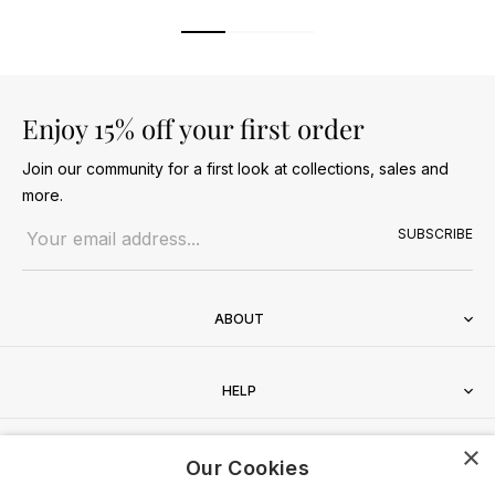
Enjoy 15% off your first order
Join our community for a first look at collections, sales and
more.
Email address
SUBSCRIBE
ABOUT
HELP
×
CONTACT
Our Cookies