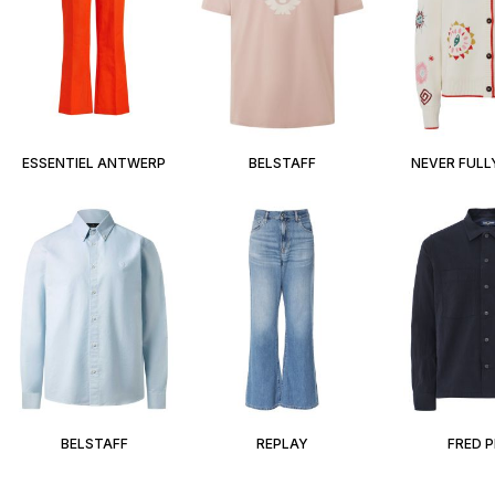
ESSENTIEL ANTWERP
BELSTAFF
NEVER FULL
BELSTAFF
REPLAY
FRED 