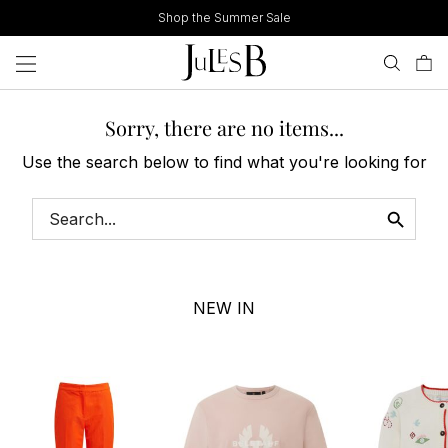
Skip
Shop the Summer Sale
to
content
Sorry, there are no items...
Use the search below to find what you're looking for
NEW IN